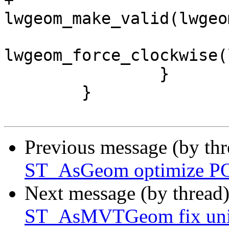
+			lwgeom_out = 
lwgeom_make_valid(lwgeo
lwgeom_force_clockwise(
 		}

 	}

Previous message (by th
ST_AsGeom optimize PO
Next message (by thread
ST_AsMVTGeom fix unint