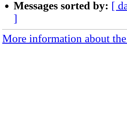
Messages sorted by:
[ d
]
More information about the p