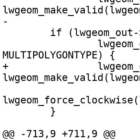
lwgeom_make_valid(lwgeo
-

 	if (lwgeom_out->type == POLYGONTYPE ||

 		lwgeom_out->type == 
MULTIPOLYGONTYPE) {

+		lwgeom_out = 
lwgeom_make_valid(lwgeo
lwgeom_force_clockwise(
 	}

@@ -713,9 +711,9 @@
