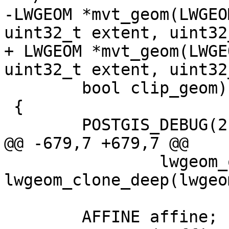
-LWGEOM *mvt_geom(LWGEO
uint32_t extent, uint32
+ LWGEOM *mvt_geom(LWGE
uint32_t extent, uint32
 	bool clip_geom)

 {

 	POSTGIS_DEBUG(2, "mvt_geom called");

@@ -679,7 +679,7 @@

 		lwgeom_out = 
lwgeom_clone_deep(lwgeom
 	AFFINE affine;
