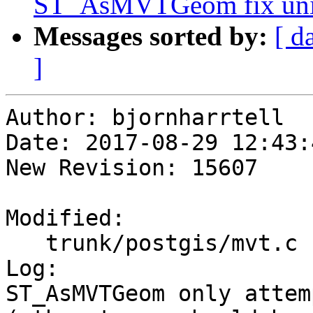
ST_AsMVTGeom fix unint
Messages sorted by:
[ d
]
Author: bjornharrtell

Date: 2017-08-29 12:43:
New Revision: 15607

Modified:

   trunk/postgis/mvt.c

Log:

ST_AsMVTGeom only attem