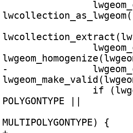
 		lwgeom_out = 
lwcollection_as_lwgeom(

lwcollection_extract(lw
 		lwgeom_out = 
lwgeom_homogenize(lwgeo
-		lwgeom_out = 
lwgeom_make_valid(lwgeo
 		if (lwgeom_out->type == 
POLYGONTYPE ||

 			lwgeom_out->type == 
MULTIPOLYGONTYPE) {
