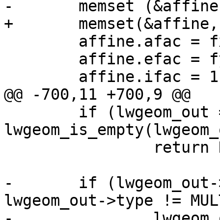
-	memset (&affine, 0, sizeof(affine));

+	memset(&affine, 0, sizeof(affine));

 	affine.afac = fx;

 	affine.efac = fy;

 	affine.ifac = 1;

@@ -700,11 +700,9 @@

 	if (lwgeom_out == NULL || 
lwgeom_is_empty(lwgeom_
 		return NULL;

-	if (lwgeom_out->type != POINTTYPE && 
lwgeom_out->type != MUL
-		lwgeom_out = 