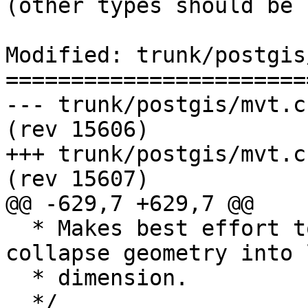
(other types should be 
Modified: trunk/postgis
=======================
--- trunk/postgis/mvt.c	2017-08-29 19:09:43 UTC 
(rev 15606)

+++ trunk/postgis/mvt.c	2017-08-29 19:43:43 UTC 
(rev 15607)

@@ -629,7 +629,7 @@

  * Makes best effort to keep validity. Might 
collapse geometry into 
  * dimension.

  */
