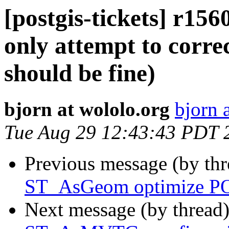
[postgis-tickets] r
only attempt to corre
should be fine)
bjorn at wololo.org
bjorn 
Tue Aug 29 12:43:43 PDT 
Previous message (by th
ST_AsGeom optimize PO
Next message (by thread