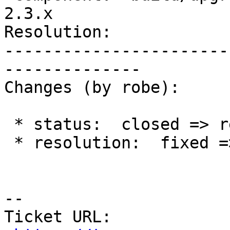
2.3.x

Resolution:            
-----------------------
--------------

Changes (by robe):

 * status:  closed => reopened

 * resolution:  fixed =>

--

Ticket URL: 