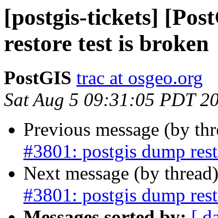
[postgis-tickets] [Po
restore test is broken
PostGIS
trac at osgeo.org
Sat Aug 5 09:31:05 PDT 2
Previous message (by th
#3801: postgis dump resto
Next message (by thread
#3801: postgis dump resto
Messages sorted by:
[ d