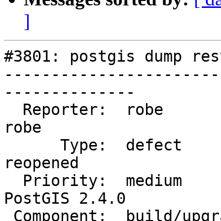
]
#3801: postgis dump res
-----------------------
--------------

  Reporter:  robe                   |      Owner:  
robe

      Type:  defect                 |     Status:  
reopened

  Priority:  medium                 |  Milestone:  
PostGIS 2.4.0

 Component:  build/upgrade/install  |    Version:  