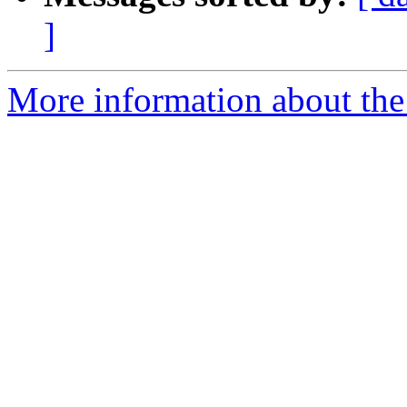
]
More information about the p