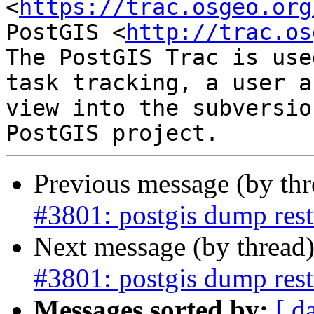
<
https://trac.osgeo.org
PostGIS <
http://trac.os
The PostGIS Trac is use
task tracking, a user a
view into the subversio
Previous message (by th
#3801: postgis dump resto
Next message (by thread
#3801: postgis dump resto
Messages sorted by:
[ d