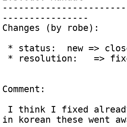
-----------------------
----------------

Changes (by robe):

 * status:  new => closed

 * resolution:   => fixed

Comment:

 I think I fixed already after I fixed xml issues 
in korean these went awa