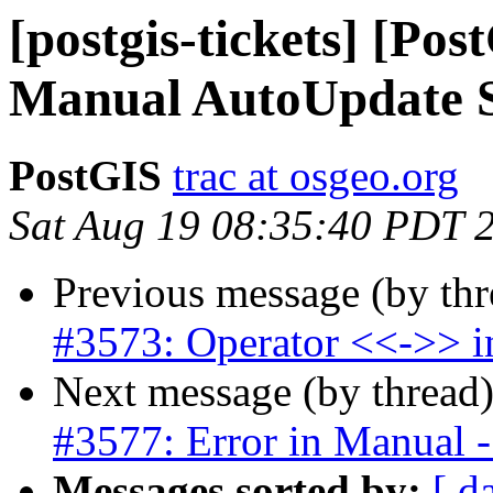
[postgis-tickets] [Po
Manual AutoUpdate 
PostGIS
trac at osgeo.org
Sat Aug 19 08:35:40 PDT 
Previous message (by th
#3573: Operator <<->> in
Next message (by thread
#3577: Error in Manual - 
Messages sorted by:
[ d