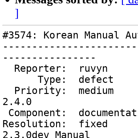
]
#3574: Korean Manual Au
-----------------------
----------------

  Reporter:  ruvyn          |      Owner:  robe

      Type:  defect         |     Status:  closed

  Priority:  medium         |  Milestone:  PostGIS 
2.4.0

 Component:  documentation  |    Version:  trunk

Resolution:  fixed     
2.3.0dev Manual
