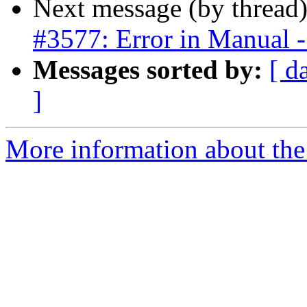
Next message (by thread
#3577: Error in Manual - 
Messages sorted by:
[ d
]
More information about the p