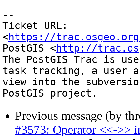
--

Ticket URL: 
<
https://trac.osgeo.org
PostGIS <
http://trac.os
The PostGIS Trac is use
task tracking, a user a
view into the subversio
Previous message (by th
#3573: Operator <<->> in