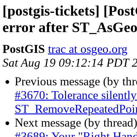
[postgis-tickets] [Po
error after ST_AsG
PostGIS
trac at osgeo.org
Sat Aug 19 09:12:14 PDT 
Previous message (by th
#3670: Tolerance silently
ST_RemoveRepeatedPoint
Next message (by thread
#3689: Your "Right Hand