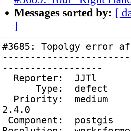
Messages sorted by:
[ d
]
#3685: Topolgy error af
-----------------------
------------------

  Reporter:  JJTl        |      Owner:  pramsey

      Type:  defect      |     Status:  closed

  Priority:  medium      |  Milestone:  PostGIS 
2.4.0

 Component:  postgis     |    Version:  2.3.x

Resolution:  worksforme 