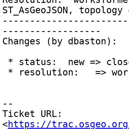
ST_AsGeoJSON, topology 
-----------------------
------------------

Changes (by dbaston):

 * status:  new => closed

 * resolution:   => worksforme

--

Ticket URL: 
<
https://trac.osgeo.org