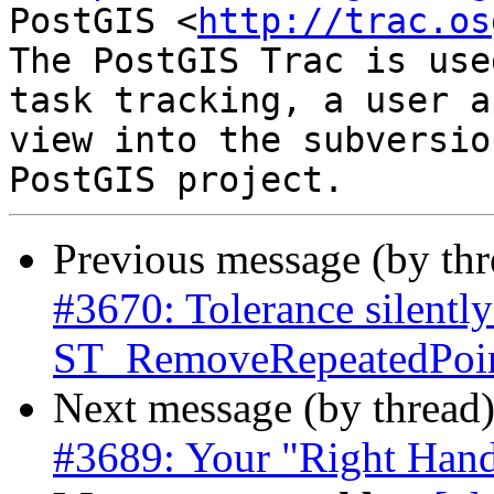
PostGIS <
http://trac.os
The PostGIS Trac is use
task tracking, a user a
view into the subversio
Previous message (by th
#3670: Tolerance silently
ST_RemoveRepeatedPoint
Next message (by thread
#3689: Your "Right Hand