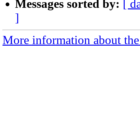
Messages sorted by:
[ d
]
More information about the p