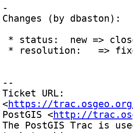
-

Changes (by dbaston):

 * status:  new => closed

 * resolution:   => fixed

--

Ticket URL: 
<
https://trac.osgeo.org
PostGIS <
http://trac.os
The PostGIS Trac is use