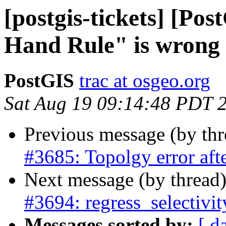
[postgis-tickets] [Po
Hand Rule" is wrong
PostGIS
trac at osgeo.org
Sat Aug 19 09:14:48 PDT 
Previous message (by th
#3685: Topolgy error a
Next message (by thread
#3694: regress_selectivi
Messages sorted by:
[ d