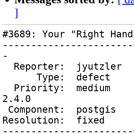
]
#3689: Your "Right Hand
-----------------------
-

  Reporter:  jyutzler  |      Owner:  strk

      Type:  defect    |     Status:  closed

  Priority:  medium    |  Milestone:  PostGIS 
2.4.0

 Component:  postgis   |    Version:  2.3.x

Resolution:  fixed     
-----------------------