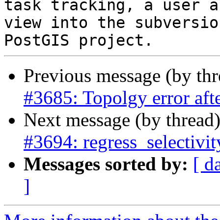
task tracking, a user a
view into the subversio
Previous message (by th
#3685: Topolgy error a
Next message (by thread
#3694: regress_selectivi
Messages sorted by:
[ d
]