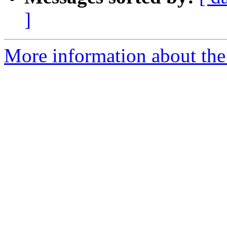
]
More information about the p