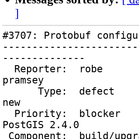
]
#3707: Protobuf configu
-----------------------
--------------

  Reporter:  robe                   |      Owner:  
pramsey

      Type:  defect                 |     Status:  
new

  Priority:  blocker                |  Milestone:  
PostGIS 2.4.0

 Component:  build/upgrade/install  |    Version:  