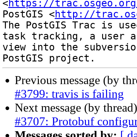
<
https://trac.osgeo.org
PostGIS <
http://trac.os
The PostGIS Trac is use
task tracking, a user a
view into the subversio
Previous message (by th
#3799: travis is failing
Next message (by thread
#3707: Protobuf configu
Messages sorted by:
[ d