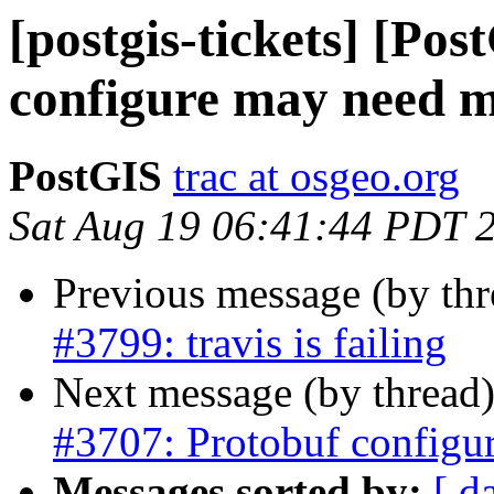
[postgis-tickets] [Po
configure may need 
PostGIS
trac at osgeo.org
Sat Aug 19 06:41:44 PDT 
Previous message (by th
#3799: travis is failing
Next message (by thread
#3707: Protobuf configu
Messages sorted by:
[ d