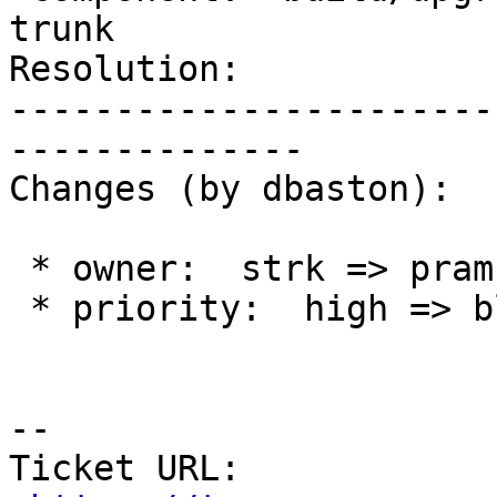
trunk

Resolution:            
-----------------------
--------------

Changes (by dbaston):

 * owner:  strk => pramsey

 * priority:  high => blocker

--

Ticket URL: 