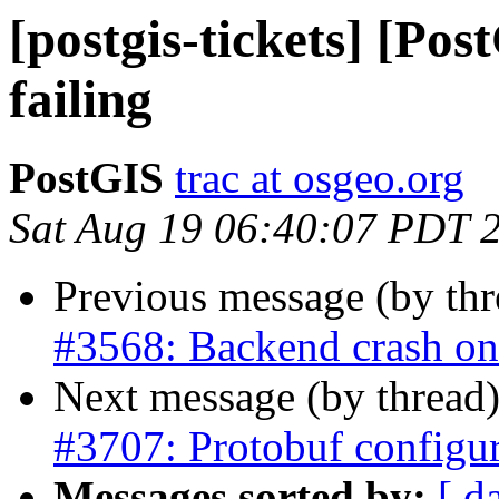
[postgis-tickets] [Pos
failing
PostGIS
trac at osgeo.org
Sat Aug 19 06:40:07 PDT 
Previous message (by th
#3568: Backend crash o
Next message (by thread
#3707: Protobuf configu
Messages sorted by:
[ d