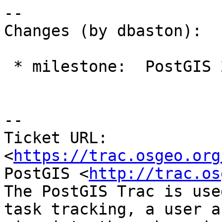
--

Changes (by dbaston):

 * milestone:  PostGIS 2.4.0 => PostGIS 2.5.0

--

Ticket URL: 
<
https://trac.osgeo.org
PostGIS <
http://trac.os
The PostGIS Trac is use
task tracking, a user a