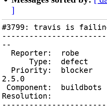
]
#3799: travis is failing
-----------------------
--

  Reporter:  robe       |      Owner:  robe

      Type:  defect     |     Status:  new

  Priority:  blocker    |  Milestone:  PostGIS 
2.5.0

 Component:  buildbots  |    Version:  trunk

Resolution:            
-----------------------