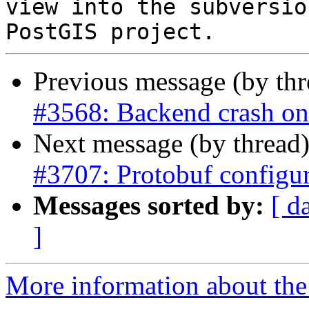
view into the subversio
Previous message (by th
#3568: Backend crash o
Next message (by thread
#3707: Protobuf configu
Messages sorted by:
[ d
]
More information about the p