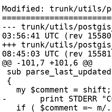
Modified: trunk/utils/p
=======================
--- trunk/utils/postgis_proc_u
03:56:41 UTC (rev 15580)
+++ trunk/utils/postgis_proc_u
08:45:03 UTC (rev 15581)
@@ -101,7 +101,6 @@

 sub parse_last_updated

 {

   my $comment = shift;

-	print STDERR "COMMENT: $comment\n";

   if ( $comment =~ m/.*