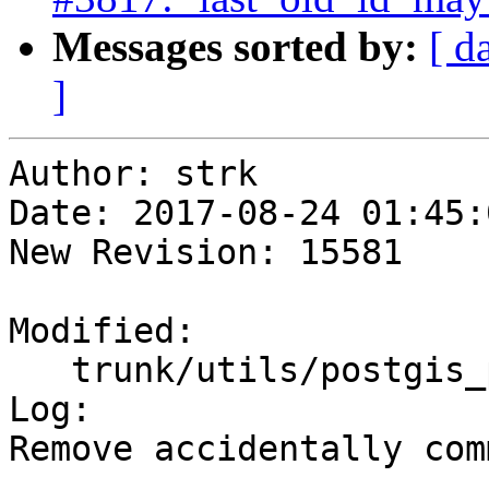
Messages sorted by:
[ d
]
Author: strk

Date: 2017-08-24 01:45:
New Revision: 15581

Modified:

   trunk/utils/postgis_proc_upgrade.pl

Log:

Remove accidentally com