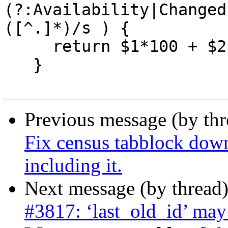
(?:Availability|Changed
([^.]*)/s ) {

     return $1*100 + $2;

   }

Previous message (by th
Fix census tabblock dow
including it.
Next message (by thread
#3817: ‘last_old_id’ may 