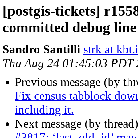
[postgis-tickets] r15
committed debug line
Sandro Santilli
strk at kbt.
Thu Aug 24 01:45:03 PDT
Previous message (by th
Fix census tabblock dow
including it.
Next message (by thread
#3817: ‘last_old_id’ may 