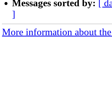
Messages sorted by:
[ d
]
More information about the p