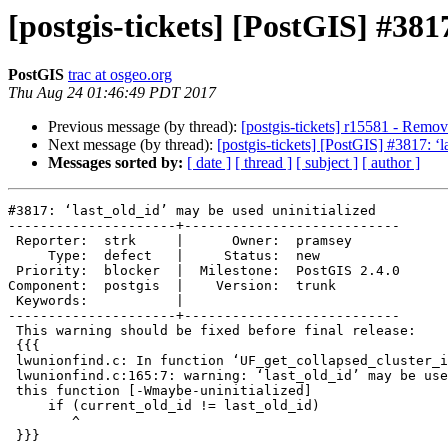
[postgis-tickets] [PostGIS] #381
PostGIS
trac at osgeo.org
Thu Aug 24 01:46:49 PDT 2017
Previous message (by thread):
[postgis-tickets] r15581 - Remov
Next message (by thread):
[postgis-tickets] [PostGIS] #3817: ‘l
Messages sorted by:
[ date ]
[ thread ]
[ subject ]
[ author ]
#3817: ‘last_old_id’ may be used uninitialized

---------------------+---------------------------

 Reporter:  strk     |      Owner:  pramsey

     Type:  defect   |     Status:  new

 Priority:  blocker  |  Milestone:  PostGIS 2.4.0

Component:  postgis  |    Version:  trunk

 Keywords:           |

---------------------+---------------------------

 This warning should be fixed before final release:

 {{{

 lwunionfind.c: In function ‘UF_get_collapsed_cluster_ids’:

 lwunionfind.c:165:7: warning: ‘last_old_id’ may be used uninitialized in

 this function [-Wmaybe-uninitialized]

     if (current_old_id != last_old_id)

        ^

 }}}
