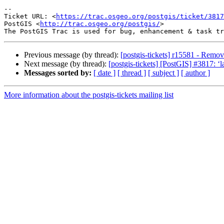
--

Ticket URL: <
https://trac.osgeo.org/postgis/ticket/3817
PostGIS <
http://trac.osgeo.org/postgis/
>

Previous message (by thread):
[postgis-tickets] r15581 - Remov
Next message (by thread):
[postgis-tickets] [PostGIS] #3817: ‘l
Messages sorted by:
[ date ]
[ thread ]
[ subject ]
[ author ]
More information about the postgis-tickets mailing list