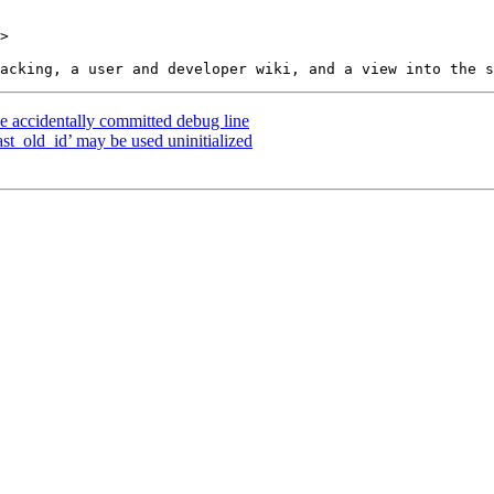
>

e accidentally committed debug line
ast_old_id’ may be used uninitialized