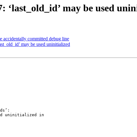
7: ‘last_old_id’ may be used unini
e accidentally committed debug line
ast_old_id’ may be used uninitialized