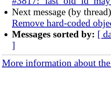
#3817: ‘last_old_id’ may 
Next message (by thread
Remove hard-coded object
Messages sorted by:
[ d
]
More information about the p