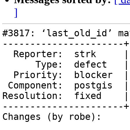
]
#3817: ‘last_old_id’ ma
----------------------+
  Reporter:  strk     |      Owner:  pramsey

      Type:  defect   |     Status:  closed

  Priority:  blocker  |  Milestone:  PostGIS 2.4.0

 Component:  postgis  |    Version:  trunk

Resolution:  fixed    |
----------------------+
Changes (by robe):
