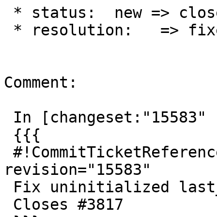
 * status:  new => closed

 * resolution:   => fixed

Comment:

 In [changeset:"15583" 15583]:

 {{{

 #!CommitTicketReference repository="" 
revision="15583"

 Fix uninitialized last_old_id

 Closes #3817
