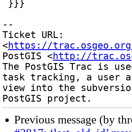
 }}}

--

Ticket URL: 
<
https://trac.osgeo.org
PostGIS <
http://trac.os
The PostGIS Trac is use
task tracking, a user a
view into the subversio
Previous message (by th