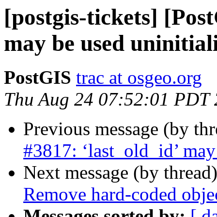
[postgis-tickets] [Pos
may be used uninitial
PostGIS
trac at osgeo.org
Thu Aug 24 07:52:01 PDT
Previous message (by th
#3817: ‘last_old_id’ may 
Next message (by thread
Remove hard-coded object
Messages sorted by:
[ d