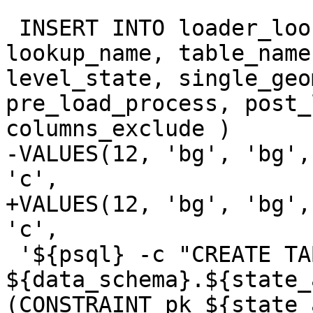
 INSERT INTO loader_lookuptables(process_order, 
lookup_name, table_name
level_state, single_geo
pre_load_process, post_
columns_exclude )

-VALUES(12, 'bg', 'bg',
'c',

+VALUES(12, 'bg', 'bg',
'c',

 '${psql} -c "CREATE TABLE 
${data_schema}.${state_
(CONSTRAINT pk_${state_