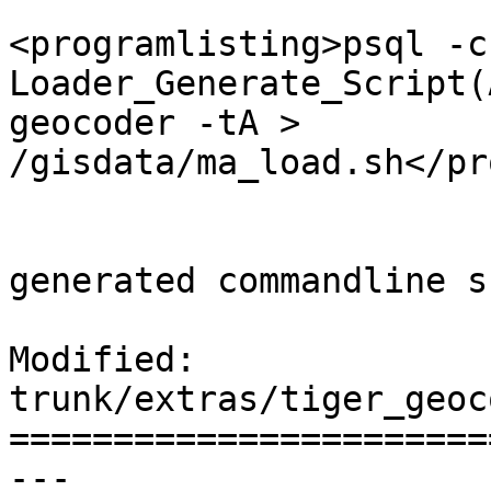
 			<listitem>
<programlisting>psql -c
Loader_Generate_Script(
geocoder -tA > 
/gisdata/ma_load.sh</pr
 			<listitem><para>Run the 
generated commandline s
Modified: 
trunk/extras/tiger_geoc
=======================
--- 