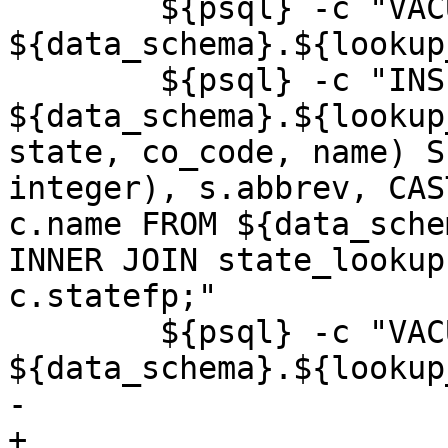
 	${psql} -c "VACUUM ANALYZE 
${data_schema}.${lookup
 	${psql} -c "INSERT INTO 
${data_schema}.${lookup
state, co_code, name) S
integer), s.abbrev, CAS
c.name FROM ${data_sche
INNER JOIN state_lookup
c.statefp;"

 	${psql} -c "VACUUM ANALYZE 
${data_schema}.${lookup
-	

+
