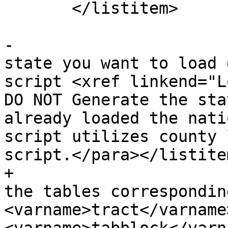
       </listitem>

-			<listitem><para>For each 
state you want to load 
script <xref linkend="Lo
DO NOT Generate the sta
already loaded the nati
script utilizes county 
script.</para></listitem
+			<listitem><para>By default 
the tables correspondin
<varname>tract</varname>