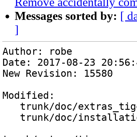
Remove accidentally com
Messages sorted by:
[ d
]
Author: robe

Date: 2017-08-23 20:56:
New Revision: 15580

Modified:

   trunk/doc/extras_tigergeocoder.xml

   trunk/doc/installation.xml
