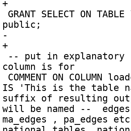
+

 GRANT SELECT ON TABLE loader_lookuptables TO 
public;

-		

+

 -- put in explanatory comments of what each 
column is for

 COMMENT ON COLUMN loader_lookuptables.lookup_name 
IS 'This is the table n
suffix of resulting out
will be named --  edges
ma_edges , pa_edges etc
national tables. nation