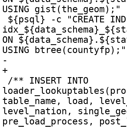
USING gist(the_geom);"

 ${psql} -c "CREATE INDEX 
idx_${data_schema}_${st
ON ${data_schema}.${sta
USING btree(countyfp);"'
-	

+

 /** INSERT INTO 
loader_lookuptables(pro
table_name, load, level
level_nation, single_ge
pre_load_process, post_