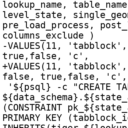
lookup_name, table_name
level_state, single_geo
pre_load_process, post_
columns_exclude )

-VALUES(11, 'tabblock',
true,false, 'c',

+VALUES(11, 'tabblock',
false, true,false, 'c',

 '${psql} -c "CREATE TABLE 
${data_schema}.${state_
(CONSTRAINT pk_${state_
PRIMARY KEY (tabblock_id