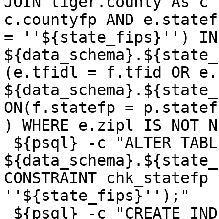
JOIN tiger.county As c 
c.countyfp AND e.statef
= ''${state_fips}'') IN
${data_schema}.${state_
(e.tfidl = f.tfid OR e.
${data_schema}.${state_
ON(f.statefp = p.statef
) WHERE e.zipl IS NOT N
 ${psql} -c "ALTER TABLE 
${data_schema}.${state_
CONSTRAINT chk_statefp 
''${state_fips}'');"

 ${psql} -c "CREATE INDEX 