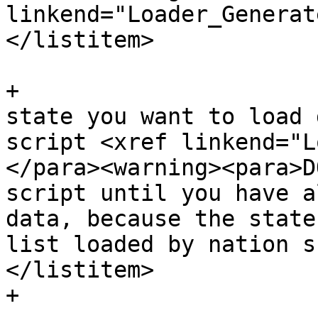
linkend="Loader_Generat
</listitem>

+			<listitem><para>For each 
state you want to load 
script <xref linkend="L
</para><warning><para>D
script until you have a
data, because the state
list loaded by nation s
</listitem>

+
