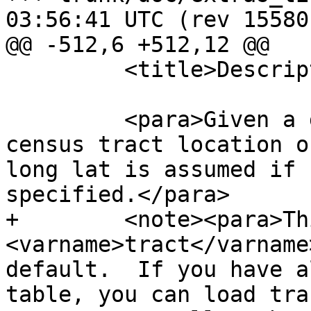
03:56:41 UTC (rev 15580)
@@ -512,6 +512,12 @@

         <title>Description</title>

         <para>Given a geometry will return the 
census tract location o
long lat is assumed if 
specified.</para>

+        <note><para>Th
<varname>tract</varname
default.  If you have a
table, you can load trac