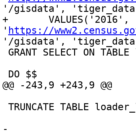
'/gisdata', 'tiger_data
+	VALUES('2016', 
'
https://www2.census.go
'/gisdata', 'tiger_data
 GRANT SELECT ON TABLE loader_variables TO public;

 DO $$

@@ -243,9 +243,9 @@

 TRUNCATE TABLE loader_lookuptables;

-		
