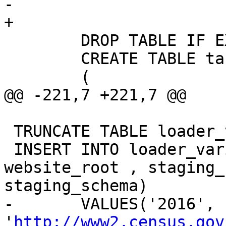
-	

+

 	DROP TABLE IF EXISTS tiger.tabblock;

 	CREATE TABLE tabblock

 	(

@@ -221,7 +221,7 @@

 TRUNCATE TABLE loader_variables;

 INSERT INTO loader_variables(tiger_year, 
website_root , staging_
staging_schema)

-	VALUES('2016', 
'
http://www2.census.gov