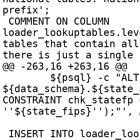
prefix';

 COMMENT ON COLUMN 
loader_lookuptables.lev
tables that contain all
there is just a single 
@@ -263,16 +263,16 @@

 	${psql} -c "ALTER TABLE 
${data_schema}.${state_
CONSTRAINT chk_statefp 
''${state_fips}'');"', 
 INSERT INTO loader_lookuptables(process_order, 