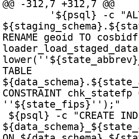
@@ -312,7 +312,7 @@

 	'${psql} -c "ALTER TABLE 
${staging_schema}.${sta
RENAME geoid TO cosbidf
loader_load_staged_data
lower(''${state_abbrev}
TABLE 
${data_schema}.${state_
CONSTRAINT chk_statefp 
''${state_fips}'');"

 ${psql} -c "CREATE INDEX 
${data_schema}_${state_
ON ${data_schema}.${sta