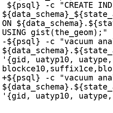
 ${psql} -c "CREATE INDEX 
${data_schema}_${state_
ON ${data_schema}.${sta
USING gist(the_geom);"

-${psql} -c "vacuum anal
${data_schema}.${state_
'{gid, uatyp10, uatype,
blockce10,suffix1ce,blo
+${psql} -c "vacuum anal
${data_schema}.${state_
'{gid, uatyp10, uatype,