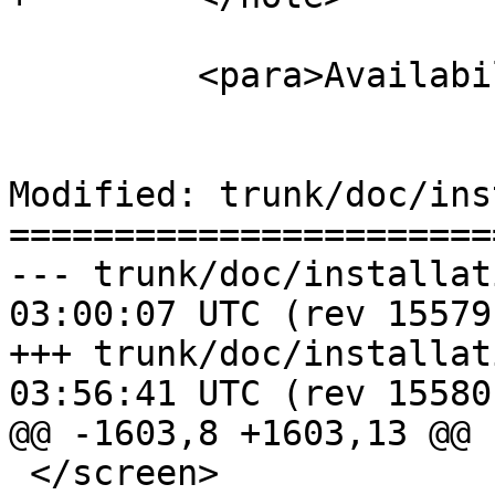
         <para>Availability: 2.0.0</para>

Modified: trunk/doc/ins
=======================
--- trunk/doc/installation.xml	2
03:00:07 UTC (rev 15579)
+++ trunk/doc/installation.xml	2
03:56:41 UTC (rev 15580)
@@ -1603,8 +1603,13 @@

 </screen>
