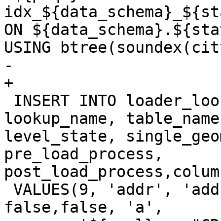
idx_${data_schema}_${st
ON ${data_schema}.${sta
USING btree(soundex(cit
-	

+

 INSERT INTO loader_lookuptables(process_order, 
lookup_name, table_name
level_state, single_geo
pre_load_process, 
post_load_process,colum
 VALUES(9, 'addr', 'addr', true, true, 
false,false, 'a',
