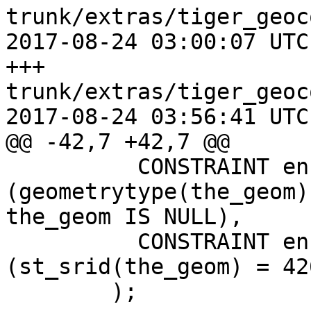
trunk/extras/tiger_geoc
2017-08-24 03:00:07 UTC
+++ 
trunk/extras/tiger_geoc
2017-08-24 03:56:41 UTC
@@ -42,7 +42,7 @@

 	  CONSTRAINT enforce_geotype_geom CHECK 
(geometrytype(the_geom)
the_geom IS NULL),

 	  CONSTRAINT enforce_srid_geom CHECK 
(st_srid(the_geom) = 426
 	);
