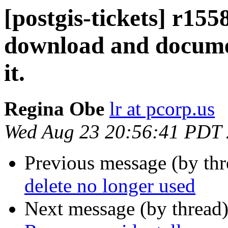
[postgis-tickets] r155
download and documen
it.
Regina Obe
lr at pcorp.us
Wed Aug 23 20:56:41 PDT
Previous message (by th
delete no longer used
Next message (by thread