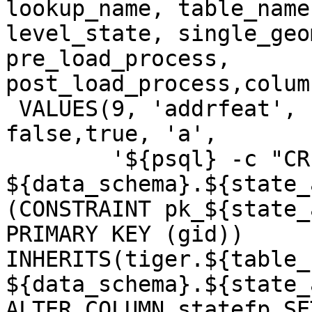
lookup_name, table_name
level_state, single_geo
pre_load_process, 
post_load_process,colum
 VALUES(9, 'addrfeat', 'addrfeat', false, true, 
false,true, 'a',

 	'${psql} -c "CREATE TABLE 
${data_schema}.${state_
(CONSTRAINT pk_${state_
PRIMARY KEY (gid)) 
INHERITS(tiger.${table_
${data_schema}.${state_
ALTER COLUMN statefp SE