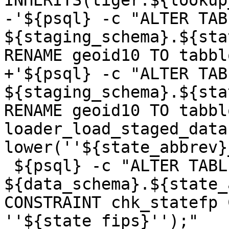
INHERITS(tiger.${lookup
-'${psql} -c "ALTER TABL
${staging_schema}.${sta
RENAME geoid10 TO tabbl
+'${psql} -c "ALTER TABL
${staging_schema}.${sta
RENAME geoid10 TO tabbl
loader_load_staged_data
lower(''${state_abbrev}
 ${psql} -c "ALTER TABLE 
${data_schema}.${state_
CONSTRAINT chk_statefp 
''${state_fips}'');"
