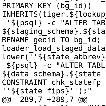
PRIMARY KEY (bg_id)) 
INHERITS(tiger.${lookup
 '${psql} -c "ALTER TABLE 
${staging_schema}.${sta
RENAME geoid TO bg_id; 
loader_load_staged_data
lower(''${state_abbrev}
 ${psql} -c "ALTER TABLE 
${data_schema}.${state_
CONSTRAINT chk_statefp 
''${state_fips}'');"

@@ -289,7 +289,7 @@
