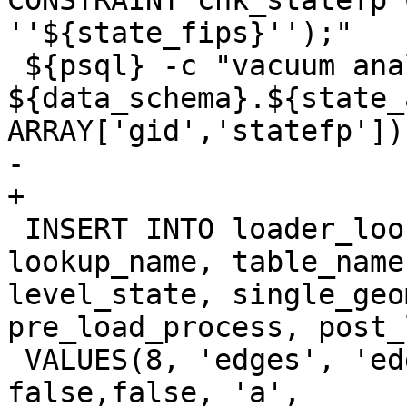
CONSTRAINT chk_statefp 
''${state_fips}'');"

 ${psql} -c "vacuum analyze 
${data_schema}.${state_
ARRAY['gid','statefp']);
-	

+

 INSERT INTO loader_lookuptables(process_order, 
lookup_name, table_name
level_state, single_geo
pre_load_process, post_
 VALUES(8, 'edges', 'edges', true, true, 
false,false, 'a',
