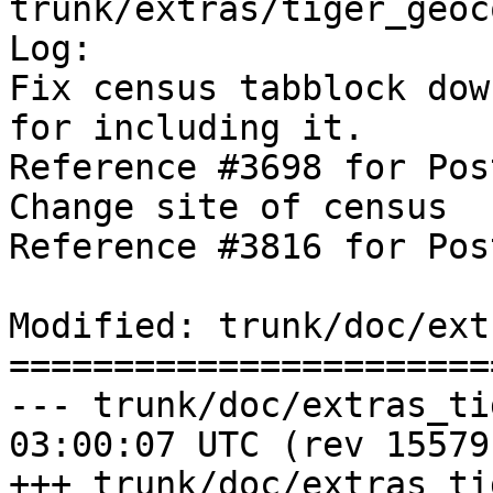
trunk/extras/tiger_geoc
Log:

Fix census tabblock dow
for including it.

Reference #3698 for Pos
Change site of census 

Reference #3816 for Pos
Modified: trunk/doc/ext
=======================
--- trunk/doc/extras_tigergeoc
03:00:07 UTC (rev 15579)
+++ trunk/doc/extras_tigergeoc