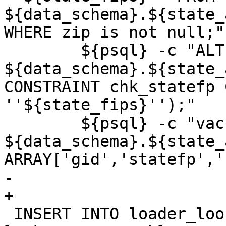
${data_schema}.${state_
WHERE zip is not null;"

 	${psql} -c "ALTER TABLE 
${data_schema}.${state_
CONSTRAINT chk_statefp 
''${state_fips}'');"

 	${psql} -c "vacuum analyze 
${data_schema}.${state_a
ARRAY['gid','statefp','
-	

+

 INSERT INTO loader_lookuptables(process_order, 