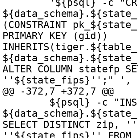
 	'${psql} -c "CREATE TABLE 
${data_schema}.${state_
(CONSTRAINT pk_${state_
PRIMARY KEY (gid)) 
INHERITS(tiger.${table_
${data_schema}.${state_
ALTER COLUMN statefp SE
''${state_fips}'';" ',

@@ -372,7 +372,7 @@

 	${psql} -c "INSERT INTO 
${data_schema}.${state_
SELECT DISTINCT zip, ''
''${state_fips}'' FROM 