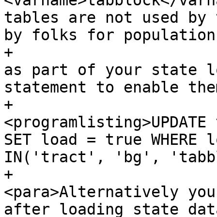
<varname>tabblock</varn
tables are not used by 
by folks for population
+			 If you wish to load them 
as part of your state l
statement to enable the
+				
<programlisting>UPDATE 
SET load = true WHERE l
IN('tract', 'bg', 'tabb
+				
<para>Alternatively you
after loading state dat