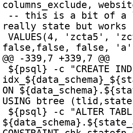
columns_exclude, websit
 -- this is a bit of a lie that its county.  It's 
really state but works 
 VALUES(4, 'zcta5', 'zcta510', false,true, 
false,false, false, 'a',
@@ -339,7 +339,7 @@

 ${psql} -c "CREATE INDEX 
idx_${data_schema}_${st
ON ${data_schema}.${sta
USING btree (tlid,state
 ${psql} -c "ALTER TABLE 
${data_schema}.${state_