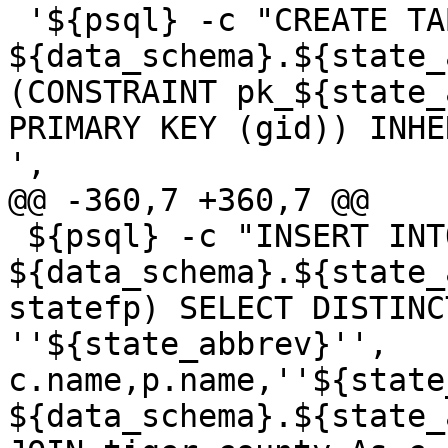
 '${psql} -c "CREATE TABLE 
${data_schema}.${state_
(CONSTRAINT pk_${state_
PRIMARY KEY (gid)) INHE
',

@@ -360,7 +360,7 @@

 ${psql} -c "INSERT INTO 
${data_schema}.${state_
statefp) SELECT DISTINC
''${state_abbrev}'', 
c.name,p.name,''${state
${data_schema}.${state_