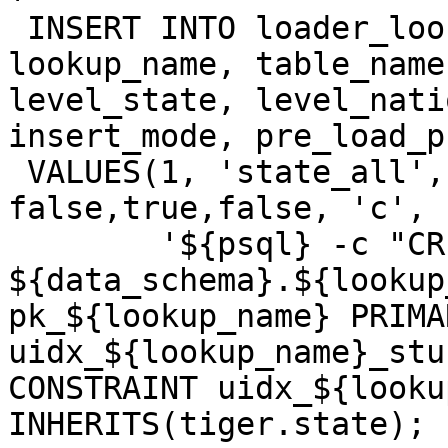
 INSERT INTO loader_lookuptables(process_order, 
lookup_name, table_name
level_state, level_nati
insert_mode, pre_load_p
 VALUES(1, 'state_all', 'state', true, false, 
false,true,false, 'c',

 	'${psql} -c "CREATE TABLE 
${data_schema}.${lookup
pk_${lookup_name} PRIMA
uidx_${lookup_name}_stu
CONSTRAINT uidx_${looku
INHERITS(tiger.state); "