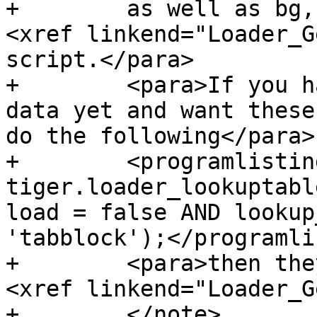
+        as well as bg,
<xref linkend="Loader_G
script.</para>

+        <para>If you h
data yet and want these
do the following</para>

+        <programlistin
tiger.loader_lookuptabl
load = false AND lookup
'tabblock');</programli
+        <para>then the
<xref linkend="Loader_G
+        </note>
