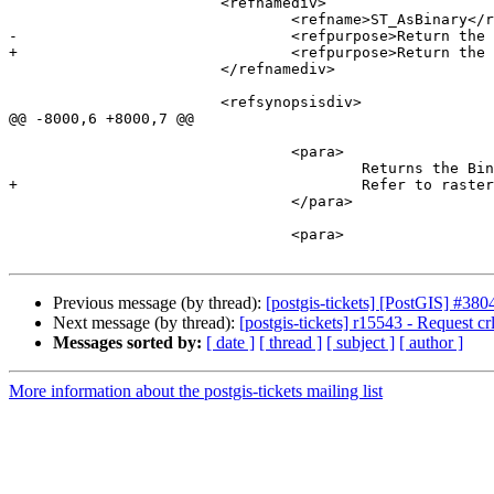
 			<refnamediv>

 				<refname>ST_AsBinary</refname>

-				<refpurpose>Return the Well-Known Binary (WKB) representation of the raster without SRID meta data.</refpurpose>

+				<refpurpose>Return the Well-Known Binary (WKB) representation of the raster.</refpurpose>

 			</refnamediv>

 			<refsynopsisdiv>

@@ -8000,6 +8000,7 @@

 				<para>

 					Returns the Binary representation of the raster. If <varname>outasin</varname> is TRUE, out-db bands are treated as in-db.

+					Refer to raster/doc/RFC2-WellKnownBinaryFormat located in the PostGIS source folder for details of the representation.

 				</para>

 				<para>

Previous message (by thread):
[postgis-tickets] [PostGIS] #3
Next message (by thread):
[postgis-tickets] r15543 - Request crlf
Messages sorted by:
[ date ]
[ thread ]
[ subject ]
[ author ]
More information about the postgis-tickets mailing list