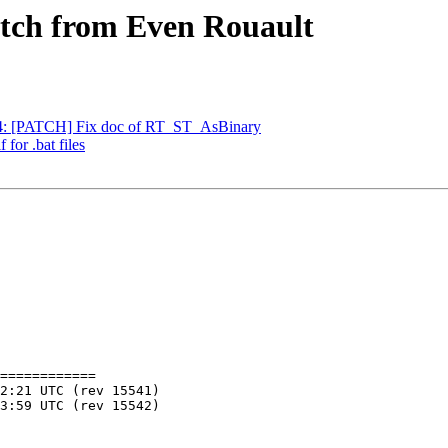
patch from Even Rouault
804: [PATCH] Fix doc of RT_ST_AsBinary
 for .bat files
============
