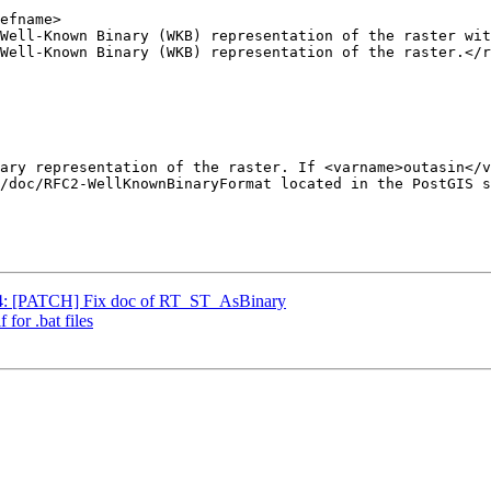
804: [PATCH] Fix doc of RT_ST_AsBinary
 for .bat files