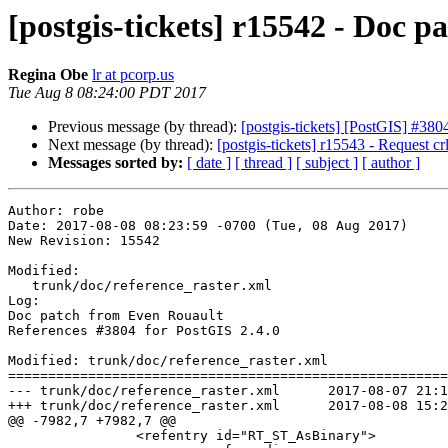
[postgis-tickets] r15542 - Doc 
Regina Obe
lr at pcorp.us
Tue Aug 8 08:24:00 PDT 2017
Previous message (by thread):
[postgis-tickets] [PostGIS] #3
Next message (by thread):
[postgis-tickets] r15543 - Request crlf
Messages sorted by:
[ date ]
[ thread ]
[ subject ]
[ author ]
Author: robe

Date: 2017-08-08 08:23:59 -0700 (Tue, 08 Aug 2017)

New Revision: 15542

Modified:

   trunk/doc/reference_raster.xml

Log:

Doc patch from Even Rouault

References #3804 for PostGIS 2.4.0

Modified: trunk/doc/reference_raster.xml

=======================================================
--- trunk/doc/reference_raster.xml	2017-08-07 21:12:21 UTC (rev 15541)

+++ trunk/doc/reference_raster.xml	2017-08-08 15:23:59 UTC (rev 15542)

@@ -7982,7 +7982,7 @@

 		<refentry id="RT_ST_AsBinary">
