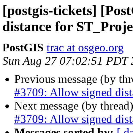
[postgis-tickets] [Po
distance for ST_Proje
PostGIS
trac at osgeo.org
Sun Aug 27 07:02:51 PDT 
Previous message (by th
#3709: Allow signed dist
Next message (by thread
#3709: Allow signed dist
Messages sorted by:
[ d