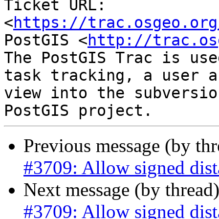
Ticket URL: 
<
https://trac.osgeo.org
PostGIS <
http://trac.os
The PostGIS Trac is use
task tracking, a user a
view into the subversio
Previous message (by th
#3709: Allow signed dist
Next message (by thread
#3709: Allow signed dist