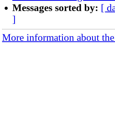
Messages sorted by:
[ d
]
More information about the p