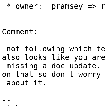
 * owner:  pramsey => robe

Comment:

 not following which test you are talking about 
also looks like you are

 missing a doc update.  I can add the doc update 
on that so don't worry

 about it.

--
