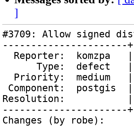
]
#3709: Allow signed dis
----------------------+
  Reporter:  komzpa   |      Owner:  robe

      Type:  defect   |     Status:  new

  Priority:  medium   |  Milestone:  PostGIS 2.4.0

 Component:  postgis  |    Version:  2.3.x

Resolution:           |
----------------------+
Changes (by robe):
