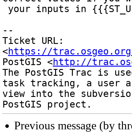
 your inputs in {{{ST_UnaryUnion}}}.

--

Ticket URL: 
<
https://trac.osgeo.org
PostGIS <
http://trac.os
The PostGIS Trac is use
task tracking, a user a
view into the subversio
Previous message (by th