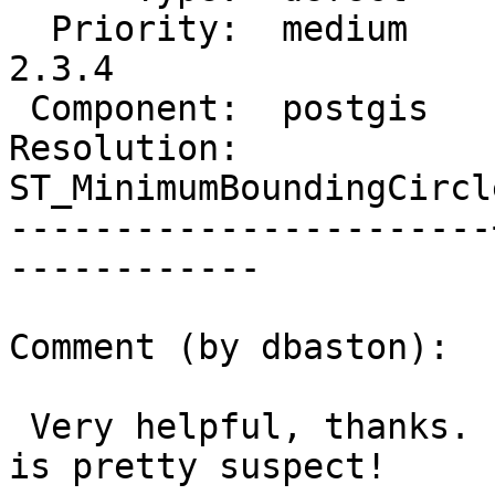
  Priority:  medium    |  Milestone:  PostGIS 
2.3.4

 Component:  postgis   |    Version:  2.3.x

Resolution:            |
ST_MinimumBoundingCircle
-----------------------
------------

Comment (by dbaston):

 Very helpful, thanks.  The computed radius of NaN 
is pretty suspect!
