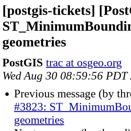
[postgis-tickets] [Pos
ST_MinimumBoundingC
geometries
PostGIS
trac at osgeo.org
Wed Aug 30 08:59:56 PDT
Previous message (by th
#3823: ST_MinimumBound
geometries