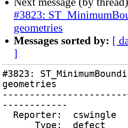
Next message (by thread
#3823: ST_MinimumBound
geometries
Messages sorted by:
[ d
]
#3823: ST_MinimumBoundi
geometries

-----------------------
------------

  Reporter:  cswingle  |      Owner:  pramsey

      Type:  defect    |     Status:  new
