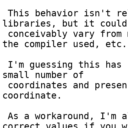
 This behavior isn't related to the dependent 
libraries, but it could

 conceivably vary from machine to machine based on 
the compiler used, etc.

 I'm guessing this has something to do with a the 
small number of

 coordinates and presence of a duplicate 
coordinate.

 As a workaround, I'm almost certain you'll see 
correct values if you wr