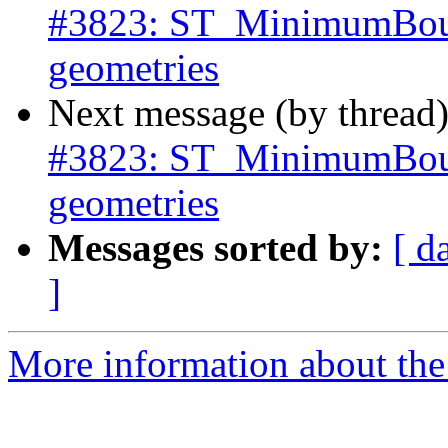
#3823: ST_MinimumBound
geometries
Next message (by thread
#3823: ST_MinimumBound
geometries
Messages sorted by:
[ d
]
More information about the p