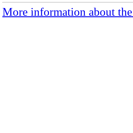
More information about the p