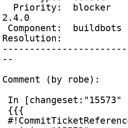
  Priority:  blocker    |  Milestone:  PostGIS 
2.4.0

 Component:  buildbots  |    Version:  trunk

Resolution:            
-----------------------
--

Comment (by robe):

 In [changeset:"15573" 15573]:

 {{{

 #!CommitTicketReference repository="" 