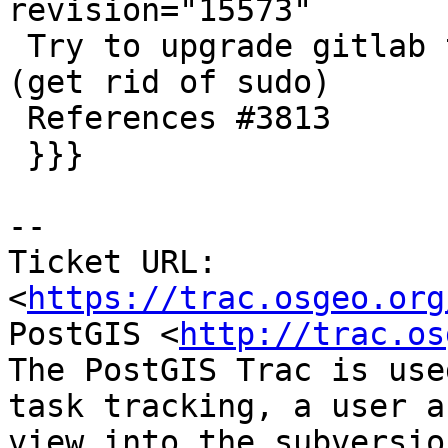
revision="15573"

 Try to upgrade gitlab to newer PostgreSQL / GEOS 
(get rid of sudo)

 References #3813

 }}}

--

Ticket URL: 
<
https://trac.osgeo.org
PostGIS <
http://trac.os
The PostGIS Trac is use
task tracking, a user a
view into the subversio