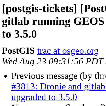
[postgis-tickets] [Po
gitlab running GEOS 
to 3.5.0
PostGIS
trac at osgeo.org
Wed Aug 23 09:31:56 PDT
Previous message (by th
#3813: Dronie and gitla
upgraded to 3.5.0