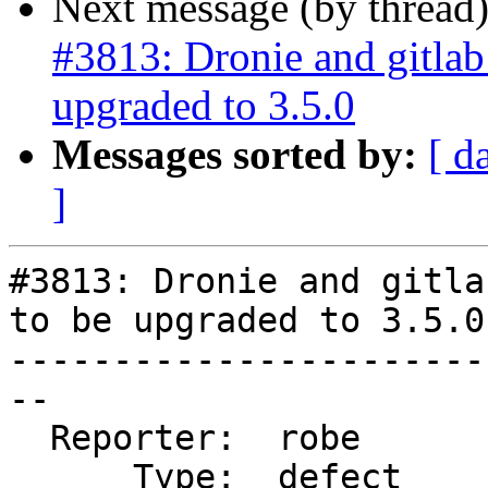
Next message (by thread
#3813: Dronie and gitla
upgraded to 3.5.0
Messages sorted by:
[ d
]
#3813: Dronie and gitla
to be upgraded to 3.5.0

-----------------------
--

  Reporter:  robe       |      Owner:  strk

      Type:  defect     |     Status:  new
