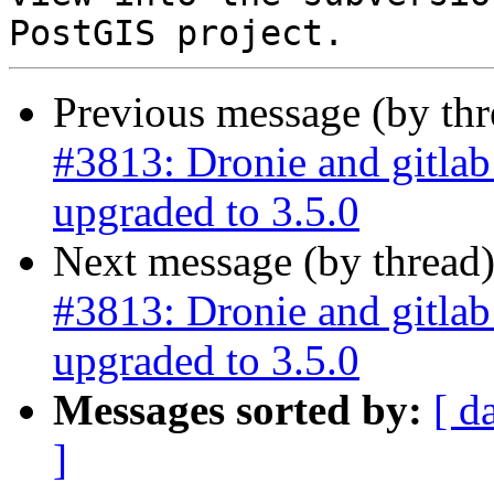
Previous message (by th
#3813: Dronie and gitla
upgraded to 3.5.0
Next message (by thread
#3813: Dronie and gitla
upgraded to 3.5.0
Messages sorted by:
[ d
]