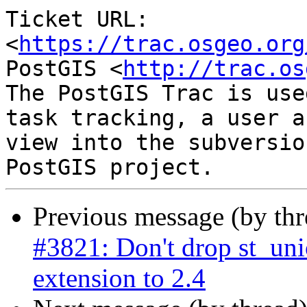
Ticket URL: 
<
https://trac.osgeo.org
PostGIS <
http://trac.os
The PostGIS Trac is use
task tracking, a user a
view into the subversio
Previous message (by th
#3821: Don't drop st_un
extension to 2.4