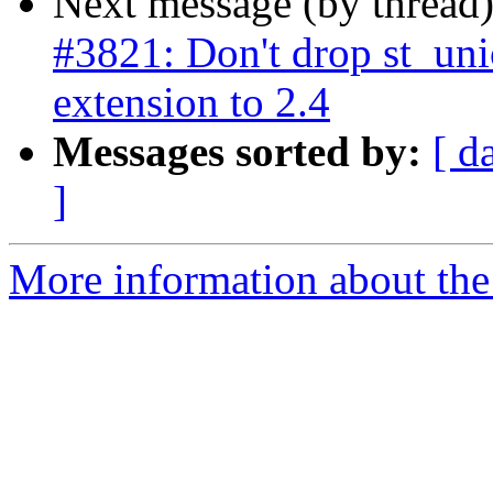
Next message (by thread
#3821: Don't drop st_un
extension to 2.4
Messages sorted by:
[ d
]
More information about the p