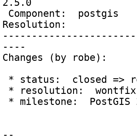
2.5.0

 Component:  postgis      |    Version:  2.3.x

Resolution:            
-----------------------
----

Changes (by robe):

 * status:  closed => reopened

 * resolution:  wontfix =>

 * milestone:  PostGIS 2.4.0 => PostGIS 2.5.0

--
