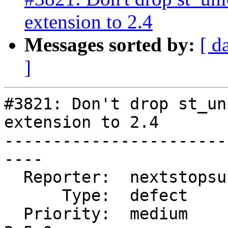
extension to 2.4
Messages sorted by:
[ d
]
#3821: Don't drop st_un
extension to 2.4

-----------------------
----

  Reporter:  nextstopsun  |      Owner:  pramsey

      Type:  defect       |     Status:  reopened

  Priority:  medium       |  Milestone:  PostGIS 