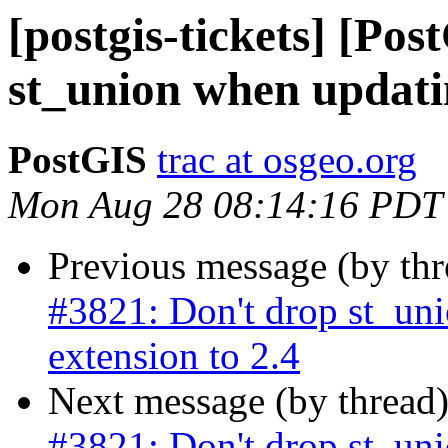
[postgis-tickets] [Po
st_union when updatin
PostGIS
trac at osgeo.org
Mon Aug 28 08:14:16 PDT
Previous message (by th
#3821: Don't drop st_un
extension to 2.4
Next message (by thread
#3821: Don't drop st_un