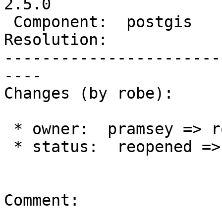
2.5.0

 Component:  postgis      |    Version:  2.3.x

Resolution:            
-----------------------
----

Changes (by robe):

 * owner:  pramsey => robe

 * status:  reopened => new

Comment:
