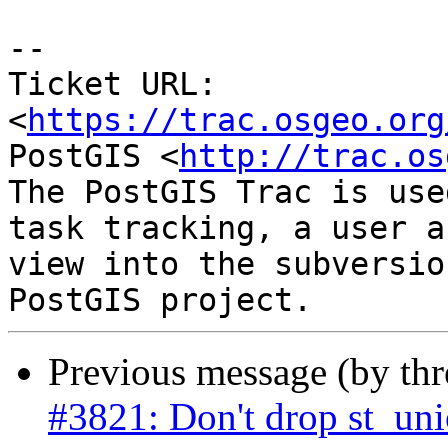
--

Ticket URL: 
<
https://trac.osgeo.org
PostGIS <
http://trac.os
The PostGIS Trac is use
task tracking, a user a
view into the subversio
Previous message (by th
#3821: Don't drop st_un