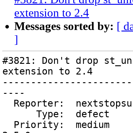
extension to 2.4
Messages sorted by:
[ d
]
#3821: Don't drop st_un
extension to 2.4

-----------------------
----

  Reporter:  nextstopsun  |      Owner:  robe

      Type:  defect       |     Status:  new

  Priority:  medium       |  Milestone:  PostGIS 