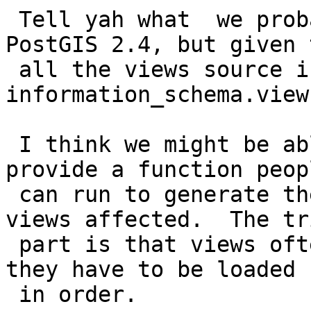
 Tell yah what  we probably can't fix this for 
PostGIS 2.4, but given t
 all the views source is stored in 
information_schema.view
 I think we might be able to at least in future 
provide a function peopl
 can run to generate the drop and recreate of 
views affected.  The tri
 part is that views often depend on other views so 
they have to be loaded

 in order.
