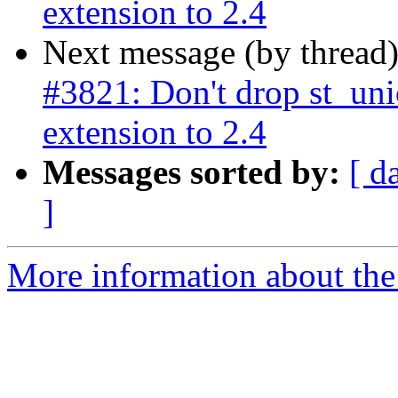
extension to 2.4
Next message (by thread
#3821: Don't drop st_un
extension to 2.4
Messages sorted by:
[ d
]
More information about the p