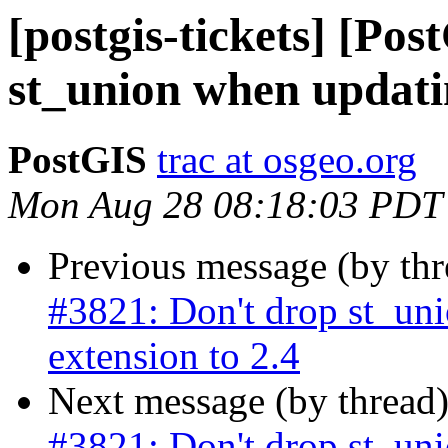
[postgis-tickets] [Po
st_union when updatin
PostGIS
trac at osgeo.org
Mon Aug 28 08:18:03 PDT
Previous message (by th
#3821: Don't drop st_un
extension to 2.4
Next message (by thread
#3821: Don't drop st_un