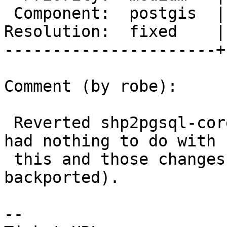
 Component:  postgis  |    Version:  2.3.x

Resolution:  fixed    |
----------------------+
Comment (by robe):

 Reverted shp2pgsql-core at r15523   (that change 
had nothing to do with

 this and those changes probably should not be 
backported).

--
