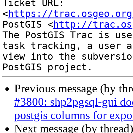
Ticket URL: 
<
https://trac.osgeo.org
PostGIS <
http://trac.os
The PostGIS Trac is use
task tracking, a user a
view into the subversio
Previous message (by th
#3800: shp2pgsql-gui doe
postgis columns for expo
Next message (by thread