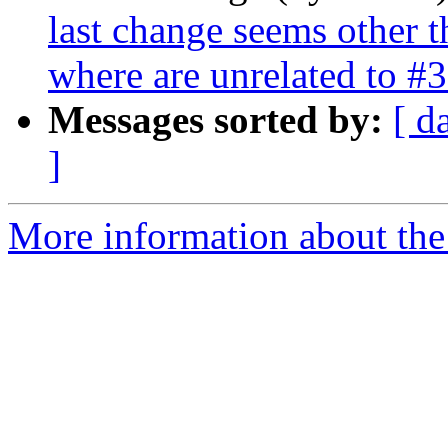
last change seems other t
where are unrelated to #
Messages sorted by:
[ d
]
More information about the p