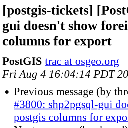
[postgis-tickets] [Po
gui doesn't show forei
columns for export
PostGIS
trac at osgeo.org
Fri Aug 4 16:04:14 PDT 2
Previous message (by th
#3800: shp2pgsql-gui doe
postgis columns for expo