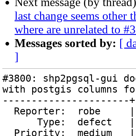
Next message (by thread
last change seems other t
where are unrelated to #
Messages sorted by:
[ d
]
#3800: shp2pgsql-gui do
with postgis columns fo
----------------------+
  Reporter:  robe     |      Owner:  robe

      Type:  defect   |     Status:  closed

  Priority:  medium   |  Milestone:  PostGIS 2.3.4
