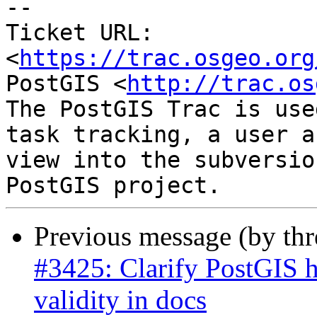
--

Ticket URL: 
<
https://trac.osgeo.org
PostGIS <
http://trac.os
The PostGIS Trac is use
task tracking, a user a
view into the subversio
Previous message (by th
#3425: Clarify PostGIS h
validity in docs