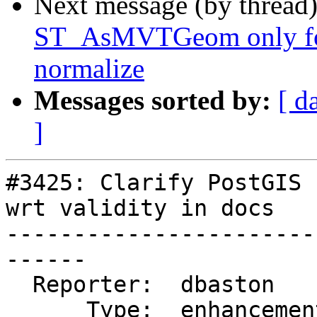
Next message (by thread
ST_AsMVTGeom only for
normalize
Messages sorted by:
[ d
]
#3425: Clarify PostGIS 
wrt validity in docs

-----------------------
------

  Reporter:  dbaston        |      Owner:  robe

      Type:  enhancement    |     Status:  new
