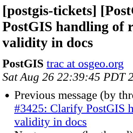
[postgis-tickets] [Pos
PostGIS handling of r
validity in docs
PostGIS
trac at osgeo.org
Sat Aug 26 22:39:45 PDT 
Previous message (by th
#3425: Clarify PostGIS h
validity in docs