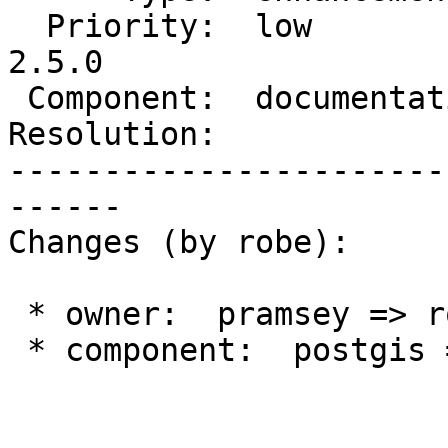
  Priority:  low            |  Milestone:  PostGIS 
2.5.0

 Component:  documentation  |    Version:  trunk

Resolution:            
-----------------------
------

Changes (by robe):

 * owner:  pramsey => robe

 * component:  postgis => documentation
