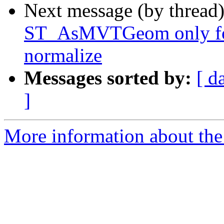
Next message (by thread
ST_AsMVTGeom only for
normalize
Messages sorted by:
[ d
]
More information about the p