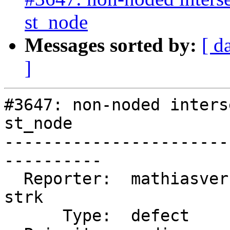
st_node
Messages sorted by:
[ d
]
#3647: non-noded inters
st_node

-----------------------
----------

  Reporter:  mathiasversichele  |      Owner:  
strk

      Type:  defect             |     Status:  new
