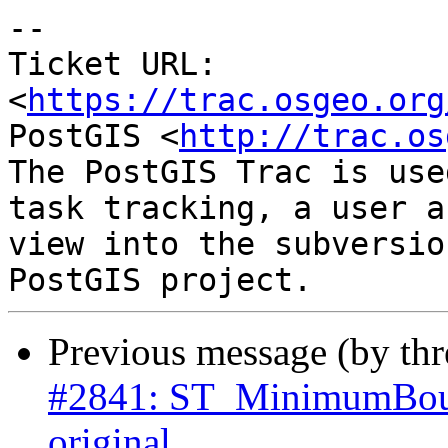
--

Ticket URL: 
<
https://trac.osgeo.org
PostGIS <
http://trac.os
The PostGIS Trac is use
task tracking, a user a
view into the subversio
Previous message (by th
#2841: ST_MinimumBoun
original