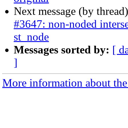
Next message (by thread
#3647: non-noded interse
st_node
Messages sorted by:
[ d
]
More information about the p