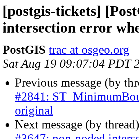
[postgis-tickets] [Po
intersection error wh
PostGIS
trac at osgeo.org
Sat Aug 19 09:07:04 PDT 
Previous message (by th
#2841: ST_MinimumBoun
original
Next message (by thread
#3647: non-noded interse