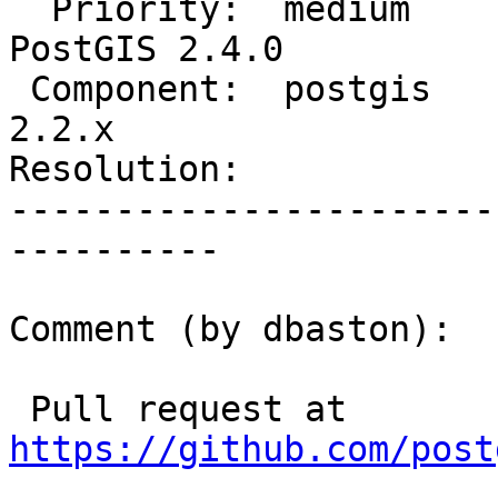
  Priority:  medium             |  Milestone:  
PostGIS 2.4.0

 Component:  postgis            |    Version:  
2.2.x

Resolution:            
-----------------------
----------

Comment (by dbaston):

 Pull request at 
https://github.com/post