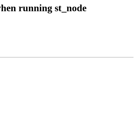
 when running st_node