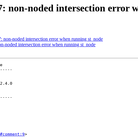
47: non-noded intersection error
7: non-noded intersection error when running st_node
non-noded intersection error when running st_node
e

-----

-----

#comment:9
>
