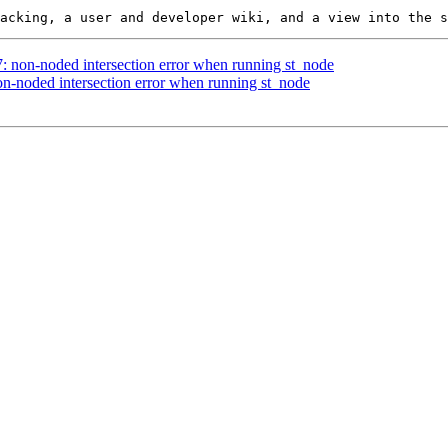
7: non-noded intersection error when running st_node
non-noded intersection error when running st_node