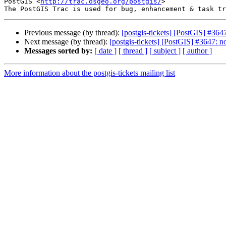
PostGIS <
http://trac.osgeo.org/postgis/
>

Previous message (by thread):
[postgis-tickets] [PostGIS] #364
Next message (by thread):
[postgis-tickets] [PostGIS] #3647: 
Messages sorted by:
[ date ]
[ thread ]
[ subject ]
[ author ]
More information about the postgis-tickets mailing list