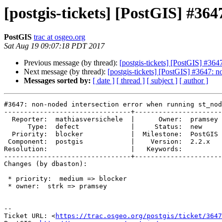
[postgis-tickets] [PostGIS] #36
PostGIS
trac at osgeo.org
Sat Aug 19 09:07:18 PDT 2017
Previous message (by thread):
[postgis-tickets] [PostGIS] #364
Next message (by thread):
[postgis-tickets] [PostGIS] #3647: 
Messages sorted by:
[ date ]
[ thread ]
[ subject ]
[ author ]
#3647: non-noded intersection error when running st_nod
--------------------------------+----------------------
  Reporter:  mathiasversichele  |      Owner:  pramsey

      Type:  defect             |     Status:  new

  Priority:  blocker            |  Milestone:  PostGIS 2.4.0

 Component:  postgis            |    Version:  2.2.x

Resolution:                     |   Keywords:

--------------------------------+----------------------
Changes (by dbaston):

 * priority:  medium => blocker

 * owner:  strk => pramsey

--

Ticket URL: <
https://trac.osgeo.org/postgis/ticket/3647