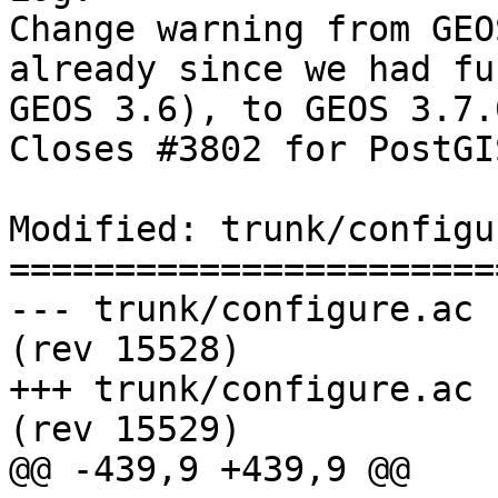
Change warning from GEO
already since we had fu
GEOS 3.6), to GEOS 3.7.0
Closes #3802 for PostGI
Modified: trunk/configu
=======================
--- trunk/configure.ac	2017-08-05 16:22:11 UTC 
(rev 15528)

+++ trunk/configure.ac	2017-08-05 16:39:16 UTC 
(rev 15529)

@@ -439,9 +439,9 @@
