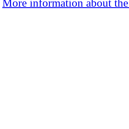
More information about the p