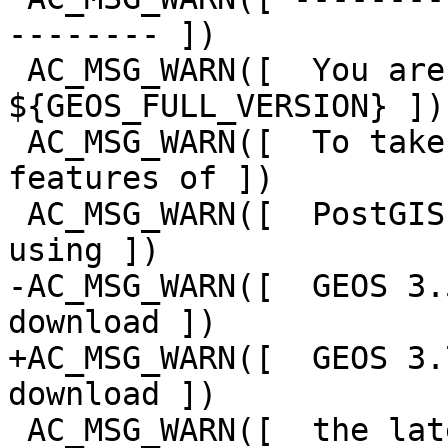
-------- ])

 AC_MSG_WARN([  You are building against GEOS 
${GEOS_FULL_VERSION} ])

 AC_MSG_WARN([  To take advantage of all the 
features of ])

 AC_MSG_WARN([  PostGIS we recommend you build 
using ])

-AC_MSG_WARN([  GEOS 3.
download ])

+AC_MSG_WARN([  GEOS 3.
download ])

 AC_MSG_WARN([  the latest versions from ])
