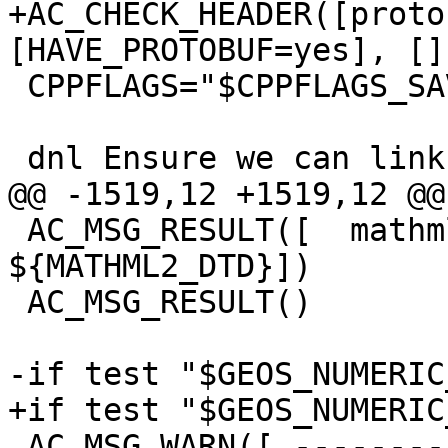
+AC_CHECK_HEADER([proto
[HAVE_PROTOBUF=yes], [])
 CPPFLAGS="$CPPFLAGS_SAVE"

 dnl Ensure we can link against libprotobuf-c

@@ -1519,12 +1519,12 @@

 AC_MSG_RESULT([  mathml2.dtd:          
${MATHML2_DTD}])

 AC_MSG_RESULT()

-if test "$GEOS_NUMERIC
+if test "$GEOS_NUMERIC
 AC_MSG_WARN([ --------- GEOS VERSION WARNING ----