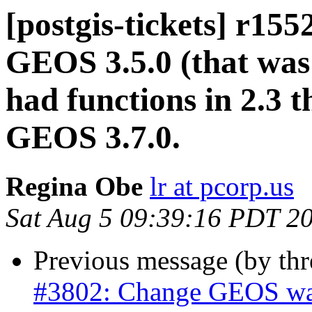
[postgis-tickets] r15
GEOS 3.5.0 (that was 
had functions in 2.3 
GEOS 3.7.0.
Regina Obe
lr at pcorp.us
Sat Aug 5 09:39:16 PDT 2
Previous message (by th
#3802: Change GEOS warn