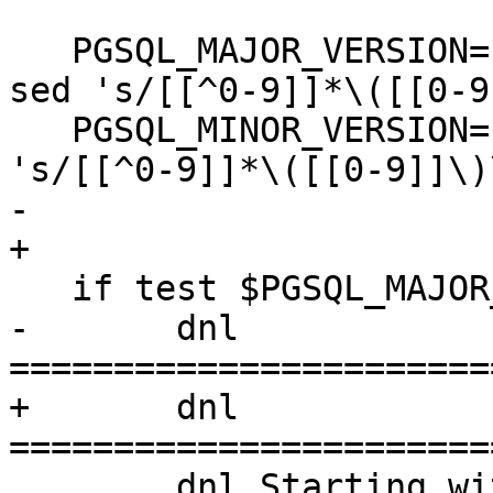
   PGSQL_MAJOR_VERSION=`echo $PGSQL_FULL_VERSION | 
sed 's/[[^0-9]]*\([[0-9
   PGSQL_MINOR_VERSION=`$PG_CONFIG --version | sed 
's/[[^0-9]]*\([[0-9]]\)
-  

+

   if test $PGSQL_MAJOR_VERSION -gt 9; then

-  	dnl 
=======================
+  	dnl 
=======================
   	dnl Starting with PostgreSQL 10, major is 