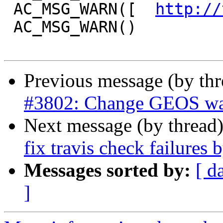
 AC_MSG_WARN([  
http://
 AC_MSG_WARN()

Previous message (by th
#3802: Change GEOS warn
Next message (by thread
fix travis check failures 
Messages sorted by:
[ d
]