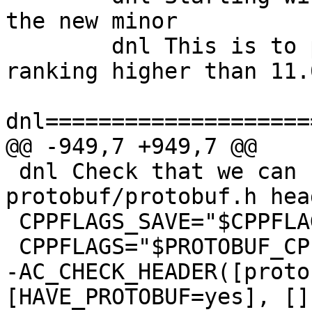
the new minor

   	dnl This is to prevent things like 10.31 
ranking higher than 11.0
dnl====================
@@ -949,7 +949,7 @@

 dnl Check that we can find the 
protobuf/protobuf.h hea
 CPPFLAGS_SAVE="$CPPFLAGS"

 CPPFLAGS="$PROTOBUF_CPPFLAGS"

-AC_CHECK_HEADER([proto
[HAVE_PROTOBUF=yes], [])	