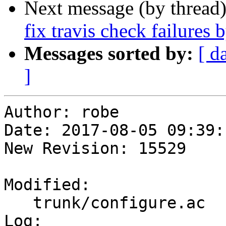
Next message (by thread
fix travis check failures 
Messages sorted by:
[ d
]
Author: robe

Date: 2017-08-05 09:39:
New Revision: 15529

Modified:

   trunk/configure.ac

Log:
