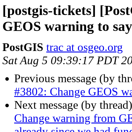
[postgis-tickets] [Po
GEOS warning to say 3
PostGIS
trac at osgeo.org
Sat Aug 5 09:39:17 PDT 2
Previous message (by th
#3802: Change GEOS warn
Next message (by thread
Change warning from GEO
already since we had fun