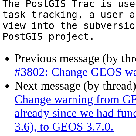
The PostGIS Trac is use
task tracking, a user a
view into the subversio
Previous message (by th
#3802: Change GEOS warn
Next message (by thread
Change warning from GEO
already since we had fun
3.6), to GEOS 3.7.0.