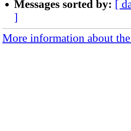
Messages sorted by:
[ d
]
More information about the p