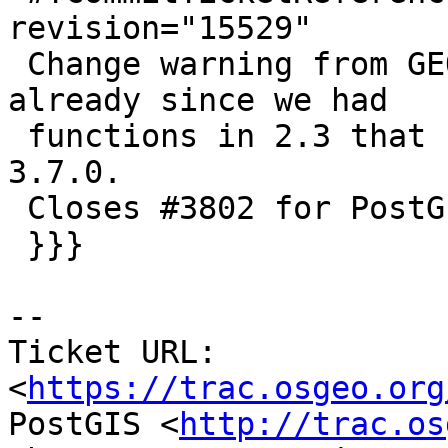
revision="15529"

 Change warning from GEOS 3.5.0 (that was too low 
already since we had

 functions in 2.3 that need GEOS 3.6), to GEOS 
3.7.0.

 Closes #3802 for PostGIS 2.4.0

 }}}

--

Ticket URL: 
<
https://trac.osgeo.org
PostGIS <
http://trac.os