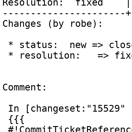
Resolution:  fixed    |
----------------------+
Changes (by robe):

 * status:  new => closed

 * resolution:   => fixed

Comment:

 In [changeset:"15529" 15529]:

 {{{

 #!CommitTicketReference repository="" 