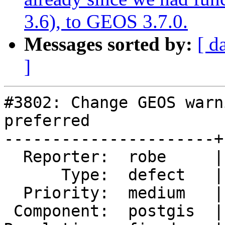
3.6), to GEOS 3.7.0.
Messages sorted by:
[ d
]
#3802: Change GEOS warn
preferred

----------------------+
  Reporter:  robe     |      Owner:  robe

      Type:  defect   |     Status:  closed

  Priority:  medium   |  Milestone:  PostGIS 2.4.0

 Component:  postgis  |    Version:  2.3.x
