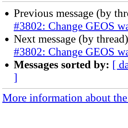
Previous message (by th
#3802: Change GEOS warn
Next message (by thread
#3802: Change GEOS warn
Messages sorted by:
[ d
]
More information about the p