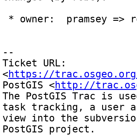
 * owner:  pramsey => robe

--

Ticket URL: 
<
https://trac.osgeo.org
PostGIS <
http://trac.os
The PostGIS Trac is use
task tracking, a user a
view into the subversio