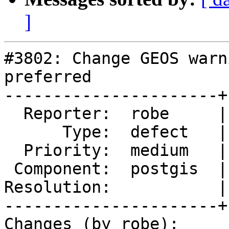
]
#3802: Change GEOS warn
preferred

----------------------+
  Reporter:  robe     |      Owner:  robe

      Type:  defect   |     Status:  new

  Priority:  medium   |  Milestone:  PostGIS 2.4.0

 Component:  postgis  |    Version:  2.3.x

Resolution:           |
----------------------+
Changes (by robe):
