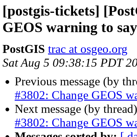
[postgis-tickets] [Po
GEOS warning to say 3
PostGIS
trac at osgeo.org
Sat Aug 5 09:38:15 PDT 2
Previous message (by th
#3802: Change GEOS warn
Next message (by thread
#3802: Change GEOS warn
Messages sorted by:
[ d