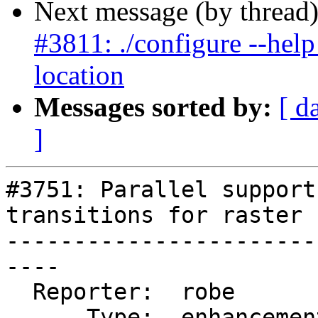
Next message (by thread
#3811: ./configure --help l
location
Messages sorted by:
[ d
]
#3751: Parallel support
transitions for raster

-----------------------
----

  Reporter:  robe         |      Owner:  pramsey

      Type:  enhancement  |     Status:  new
