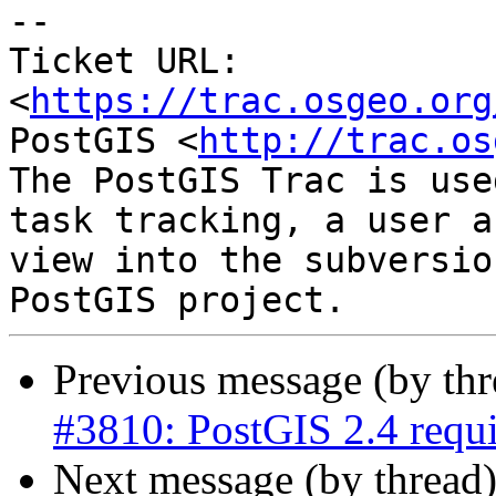
--

Ticket URL: 
<
https://trac.osgeo.org
PostGIS <
http://trac.os
The PostGIS Trac is use
task tracking, a user a
view into the subversio
Previous message (by th
#3810: PostGIS 2.4 req
Next message (by thread