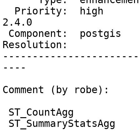
  Priority:  high         |  Milestone:  PostGIS 
2.4.0

 Component:  postgis      |    Version:  2.3.x

Resolution:            
-----------------------
----

Comment (by robe):

 ST_CountAgg

 ST_SummaryStatsAgg
