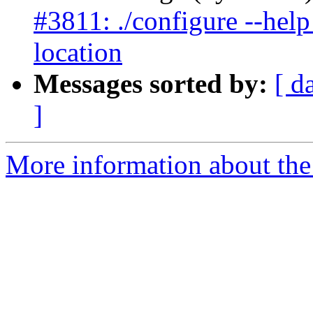
#3811: ./configure --help l
location
Messages sorted by:
[ d
]
More information about the p