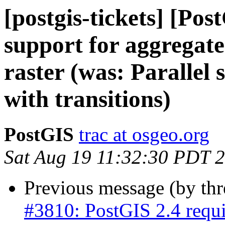
[postgis-tickets] [Pos
support for aggregates
raster (was: Parallel 
with transitions)
PostGIS
trac at osgeo.org
Sat Aug 19 11:32:30 PDT 
Previous message (by th
#3810: PostGIS 2.4 req