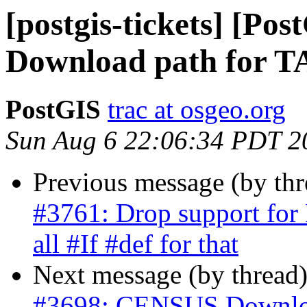
[postgis-tickets] [P
Download path for
PostGIS
trac at osgeo.org
Sun Aug 6 22:06:34 PDT 2
Previous message (by th
#3761: Drop support for 
all #If #def for that
Next message (by thread
#3698: CENSUS Downlo