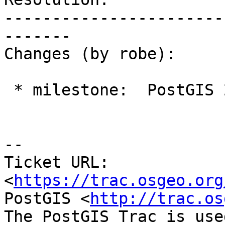
-----------------------
-------

Changes (by robe):

 * milestone:  PostGIS 2.4.0 => PostGIS 2.3.4

--

Ticket URL: 
<
https://trac.osgeo.org
PostGIS <
http://trac.os
The PostGIS Trac is use