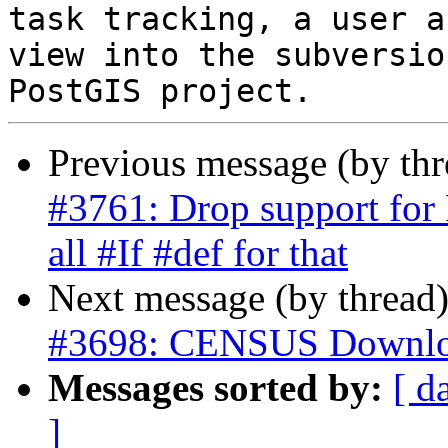
task tracking, a user a
view into the subversio
Previous message (by th
#3761: Drop support for 
all #If #def for that
Next message (by thread
#3698: CENSUS Downlo
Messages sorted by:
[ d
]