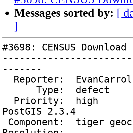
Messages sorted by:
[ d
]
#3698: CENSUS Download 
-----------------------
-------

  Reporter:  EvanCarroll     |      Owner:  robe

      Type:  defect          |     Status:  new

  Priority:  high            |  Milestone:  
PostGIS 2.3.4

 Component:  tiger geocoder  |    Version:  2.3.x

Resolution:            