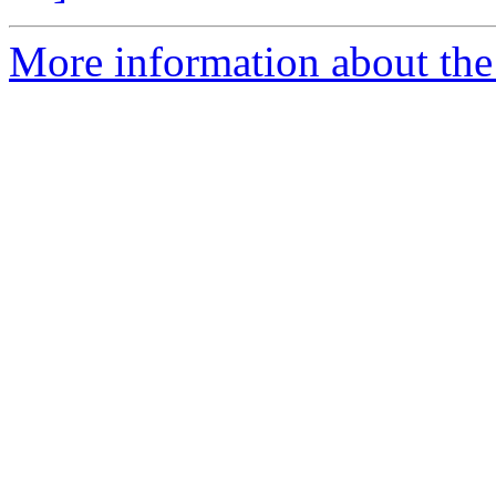
More information about the p