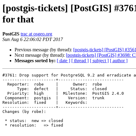
[postgis-tickets] [PostGIS] #376
for that
PostGIS
trac at osgeo.org
Sun Aug 6 22:06:02 PDT 2017
Previous message (by thread):
[postgis-tickets] [PostGIS] #
Next message (by thread):
[postgis-tickets] [PostGIS] #36
Messages sorted by:
[ date ]
[ thread ]
[ subject ]
[ author ]
#3761: Drop support for PostgreSQL 9.2 and erradicate a
----------------------+---------------------------

  Reporter:  robe     |      Owner:  robe

      Type:  defect   |     Status:  closed

  Priority:  high     |  Milestone:  PostGIS 2.4.0

 Component:  postgis  |    Version:  trunk

Resolution:  fixed    |   Keywords:

----------------------+---------------------------

Changes (by robe):

 * status:  new => closed

 * resolution:   => fixed
