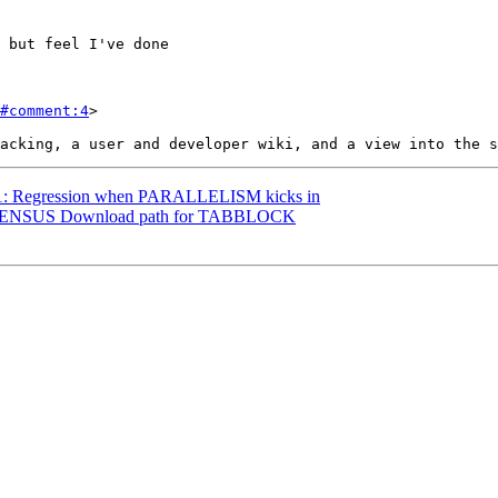
#comment:4
>

3561: Regression when PARALLELISM kicks in
98: CENSUS Download path for TABBLOCK