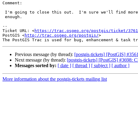
Comment:

 I'm going to close this out.  I'm sure we'll find more but feel I've done

 enough.

--

Ticket URL: <
https://trac.osgeo.org/postgis/ticket/3761
PostGIS <
http://trac.osgeo.org/postgis/
>

Previous message (by thread):
[postgis-tickets] [PostGIS] #
Next message (by thread):
[postgis-tickets] [PostGIS] #36
Messages sorted by:
[ date ]
[ thread ]
[ subject ]
[ author ]
More information about the postgis-tickets mailing list