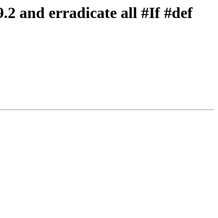
2 and erradicate all #If #def