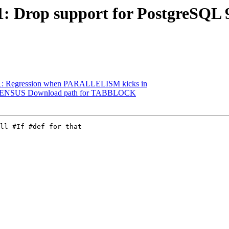
1: Drop support for PostgreSQL 9.
3561: Regression when PARALLELISM kicks in
98: CENSUS Download path for TABBLOCK
ll #If #def for that
