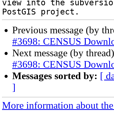
view into the subversio
Previous message (by th
#3698: CENSUS Downlo
Next message (by thread
#3698: CENSUS Downlo
Messages sorted by:
[ d
]
More information about the p