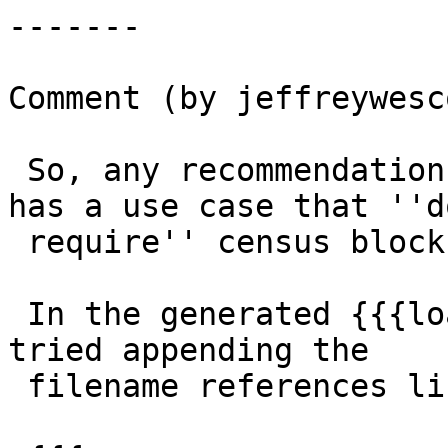
-------

Comment (by jeffreywesc
 So, any recommendations for someone like me who 
has a use case that ''do
 require'' census block data?

 In the generated {{{load-states.sh}}} script I 
tried appending the

 filename references like so:
