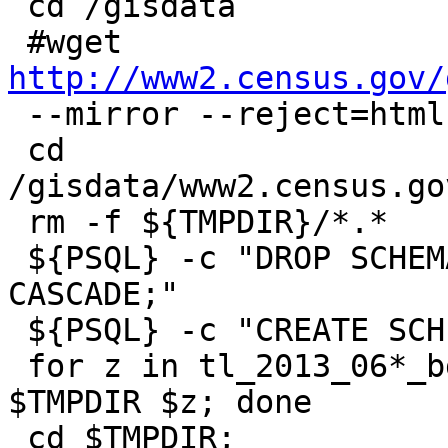
 cd /gisdata

 #wget 
http://www2.census.gov/

 --mirror --reject=html

 cd 
/gisdata/www2.census.go
 rm -f ${TMPDIR}/*.*

 ${PSQL} -c "DROP SCHEMA IF EXISTS tiger_staging 
CASCADE;"

 ${PSQL} -c "CREATE SCHEMA tiger_staging;"

 for z in tl_2013_06*_bg.zip ; do $UNZIPTOOL -o -d 
$TMPDIR $z; done

 cd $TMPDIR;
