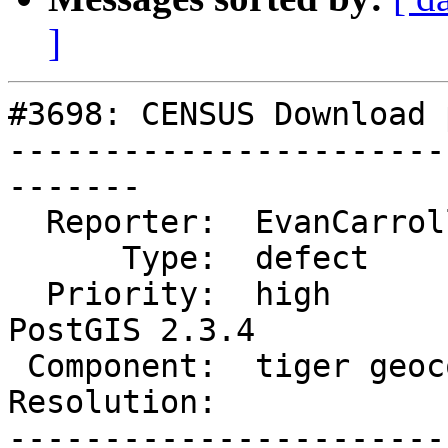
]
#3698: CENSUS Download 
-----------------------
-------

  Reporter:  EvanCarroll     |      Owner:  robe

      Type:  defect          |     Status:  new

  Priority:  high            |  Milestone:  
PostGIS 2.3.4

 Component:  tiger geocoder  |    Version:  2.3.x

Resolution:            
-----------------------