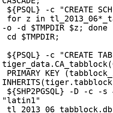
CASCADE;"

 ${PSQL} -c "CREATE SCHEMA tiger_staging;"

 for z in tl_2013_06*_tabblock.zip ; do $UNZIPTOOL 
-o -d $TMPDIR $z; done

 cd $TMPDIR;

 ${PSQL} -c "CREATE TABLE 
tiger_data.CA_tabblock(
 PRIMARY KEY (tabblock_id)) 
INHERITS(tiger.tabblock)
 ${SHP2PGSQL} -D -c -s 4269 -g the_geom   -W 
"latin1"

 tl_2013_06_tabblock.dbf tiger_staging.ca_tabblock 