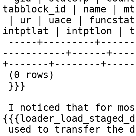
tabblock_id | name | mtf
 | ur | uace | funcstat | aland | awater | 
intptlat | intptlon | t
 -----+---------+----------+---------+---------+--
-----------+------+----
+-------+--------+-----
 (0 rows)

 }}}

 I noticed that for most other tables, 
{{{loader_load_staged_d
 used to transfer the data from the 