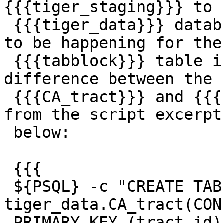
{{{tiger_staging}}} to t
 {{{tiger_data}}} database, but that doesn't seem 
to be happening for the

 {{{tabblock}}} table in the script. Notice the 
difference between the

 {{{CA_tract}}} and {{{CA_tabblock}}} handling 
from the script excerpt

 below:

 {{{

 ${PSQL} -c "CREATE TABLE 
tiger_data.CA_tract(CON
 PRIMARY KEY (tract_id) ) INHERITS(tiger.tract); "
