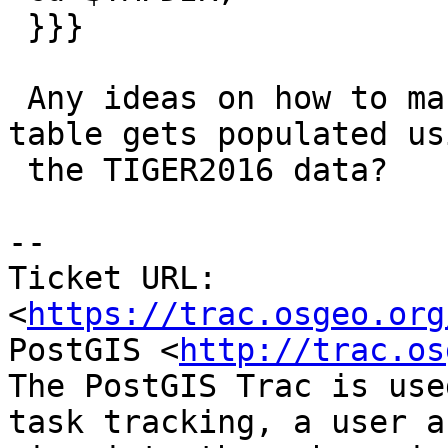
 }}}

 Any ideas on how to make sure my {{{tabblock}}} 
table gets populated usi
 the TIGER2016 data?

--

Ticket URL: 
<
https://trac.osgeo.org
PostGIS <
http://trac.os
The PostGIS Trac is use
task tracking, a user a