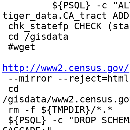
         ${PSQL} -c "ALTER TABLE 
tiger_data.CA_tract ADD
 chk_statefp CHECK (statefp = '06');"

 cd /gisdata

 #wget

http://www2.census.gov/

 --mirror --reject=html

 cd 
/gisdata/www2.census.go
 rm -f ${TMPDIR}/*.*

 ${PSQL} -c "DROP SCHEMA IF EXISTS tiger_staging 