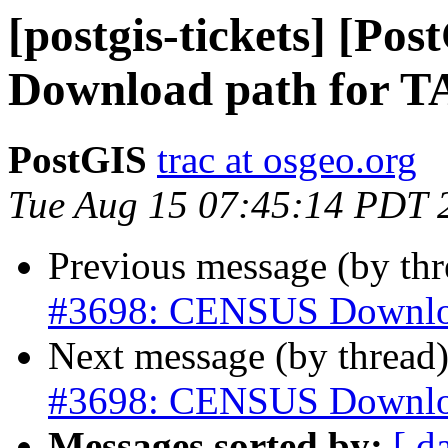
[postgis-tickets] [P
Download path for
PostGIS
trac at osgeo.org
Tue Aug 15 07:45:14 PDT 
Previous message (by th
#3698: CENSUS Downlo
Next message (by thread
#3698: CENSUS Downlo
Messages sorted by:
[ d