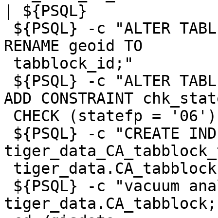
| ${PSQL}

 ${PSQL} -c "ALTER TABLE tiger_staging.CA_tabblock 
RENAME geoid TO

 tabblock_id;"

 ${PSQL} -c "ALTER TABLE tiger_data.CA_tabblock 
ADD CONSTRAINT chk_state
 CHECK (statefp = '06');"

 ${PSQL} -c "CREATE INDEX 
tiger_data_CA_tabblock_
 tiger_data.CA_tabblock USING gist(the_geom);"

 ${PSQL} -c "vacuum analyze 
tiger_data.CA_tabblock;"