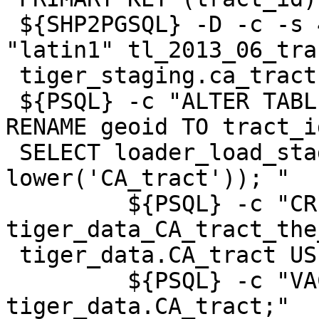
 ${SHP2PGSQL} -D -c -s 4269 -g the_geom   -W 
"latin1" tl_2013_06_tra
 tiger_staging.ca_tract | ${PSQL}

 ${PSQL} -c "ALTER TABLE tiger_staging.CA_tract 
RENAME geoid TO tract_id
 SELECT loader_load_staged_data(lower('CA_tract'), 
lower('CA_tract')); "

         ${PSQL} -c "CREATE INDEX 
tiger_data_CA_tract_the
 tiger_data.CA_tract USING gist(the_geom);"

         ${PSQL} -c "VACUUM ANALYZE 
tiger_data.CA_tract;"
