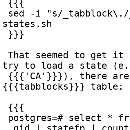
 {{{

 sed -i "s/_tabblock\./_tabblock10./g" load-
states.sh

 }}}

 That seemed to get it to work. However, when I 
try to load a state (e.g
 {{{'CA'}}}), there are still no rows in the 
{{{tabblocks}}} table:

 {{{

 postgres=# select * from tabblock;

  gid | statefp | countyfp | tractce | blockce | 