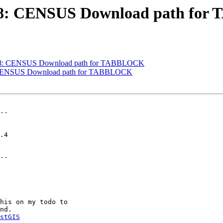
#3698: CENSUS Download path f
#3698: CENSUS Download path for TABBLOCK
98: CENSUS Download path for TABBLOCK
--

--

stGIS