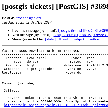
[postgis-tickets] [PostGIS] 
PostGIS
trac at osgeo.org
Tue Aug 15 23:02:09 PDT 2017
Previous message (by thread):
[postgis-tickets] [PostGIS] 
Next message (by thread):
[postgis-tickets] [PostGIS] #36
Messages sorted by:
[ date ]
[ thread ]
[ subject ]
[ author ]
#3698: CENSUS Download path for TABBLOCK

-----------------------------+-------------------------
  Reporter:  EvanCarroll     |      Owner:  robe

      Type:  defect          |     Status:  new

  Priority:  high            |  Milestone:  PostGIS 2.3.4

 Component:  tiger geocoder  |    Version:  2.3.x

Resolution:                  |   Keywords:

-----------------------------+-------------------------
Comment (by robe):

 Jeffrey,

 I haven't looked at this issue in a while.  I've put this on my todo to

 fix as part of the FOSS4G OSGeo Code Sprint this weekend.

https://wiki.osgeo.org/wiki/FOSS4G_2017_Code_Sprint#Po