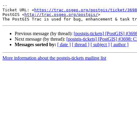
--

Ticket URL: <
https://trac.osgeo.org/postgis/ticket/3698
PostGIS <
http://trac.osgeo.org/postgis/
>

Previous message (by thread):
[postgis-tickets] [PostGIS] 
Next message (by thread):
[postgis-tickets] [PostGIS] #36
Messages sorted by:
[ date ]
[ thread ]
[ subject ]
[ author ]
More information about the postgis-tickets mailing list