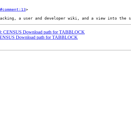
#comment:13
>

#3698: CENSUS Download path for TABBLOCK
98: CENSUS Download path for TABBLOCK