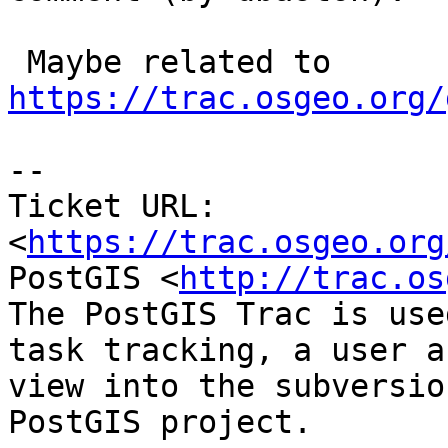
 Maybe related to 
https://trac.osgeo.org/
--

Ticket URL: 
<
https://trac.osgeo.org
PostGIS <
http://trac.os
The PostGIS Trac is use
task tracking, a user a
view into the subversio