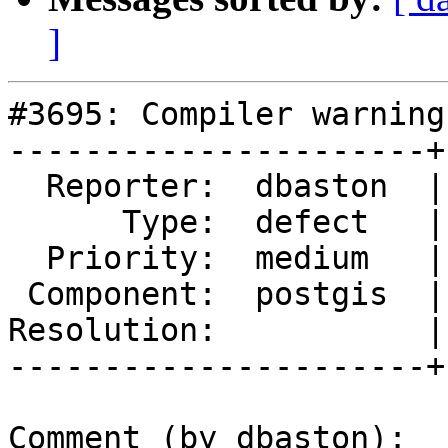
]
#3695: Compiler warning
----------------------+
  Reporter:  dbaston  |      Owner:  dbaston

      Type:  defect   |     Status:  new

  Priority:  medium   |  Milestone:  PostGIS 2.5.0

 Component:  postgis  |    Version:  trunk

Resolution:           |
----------------------+
Comment (by dbaston):
