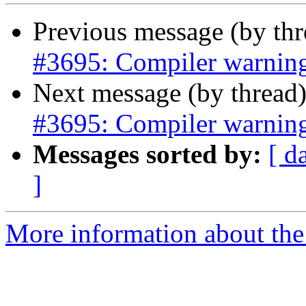
Previous message (by th
#3695: Compiler warning
Next message (by thread
#3695: Compiler warning
Messages sorted by:
[ d
]
More information about the p