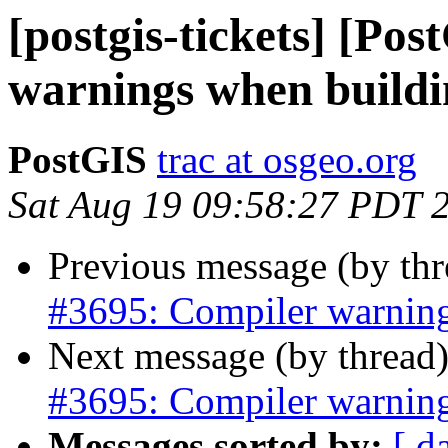
[postgis-tickets] [Po
warnings when buildi
PostGIS
trac at osgeo.org
Sat Aug 19 09:58:27 PDT 
Previous message (by th
#3695: Compiler warning
Next message (by thread
#3695: Compiler warning
Messages sorted by:
[ d