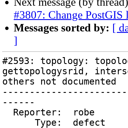
Next message (by thread
#3807: Change PostGIS l
Messages sorted by:
[ d
]
#2593: topology: topolo
gettopologysrid, inters
others not documented

-----------------------
------

  Reporter:  robe           |      Owner:  strk

      Type:  defect         |     Status:  closed
