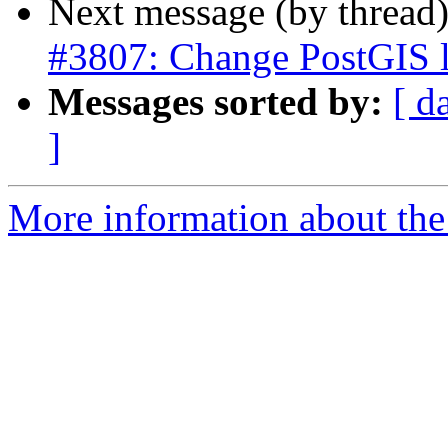
Next message (by thread
#3807: Change PostGIS l
Messages sorted by:
[ d
]
More information about the p