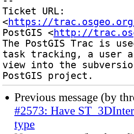
--

Ticket URL: 
<
https://trac.osgeo.org
PostGIS <
http://trac.os
The PostGIS Trac is use
task tracking, a user a
view into the subversio
Previous message (by th
#2573: Have ST_3DInterse
type