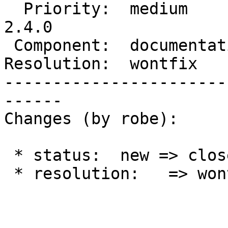
  Priority:  medium         |  Milestone:  PostGIS 
2.4.0

 Component:  documentation  |    Version:  2.1.x

Resolution:  wontfix   
-----------------------
------

Changes (by robe):

 * status:  new => closed

 * resolution:   => wontfix
