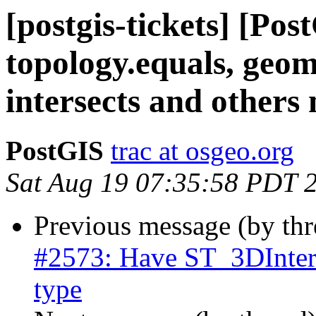
[postgis-tickets] [Po
topology.equals, geom
intersects and others
PostGIS
trac at osgeo.org
Sat Aug 19 07:35:58 PDT 
Previous message (by th
#2573: Have ST_3DInterse
type