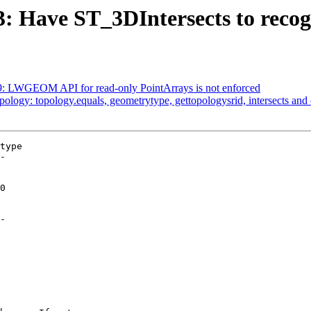
3: Have ST_3DIntersects to recog
529: LWGEOM API for read-only PointArrays is not enforced
opology: topology.equals, geometrytype, gettopologysrid, intersects an
type

-

-
