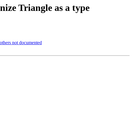
nize Triangle as a type
d others not documented