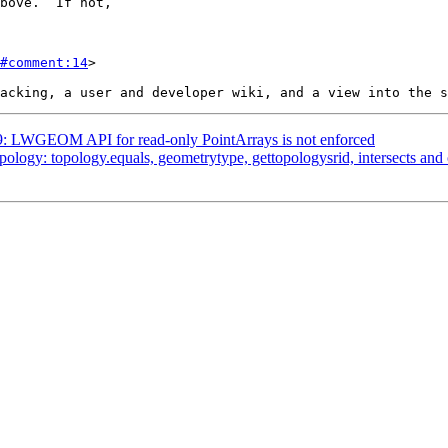
#comment:14
>

529: LWGEOM API for read-only PointArrays is not enforced
opology: topology.equals, geometrytype, gettopologysrid, intersects an