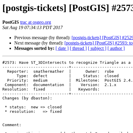
[postgis-tickets] [PostGIS] #257
PostGIS
trac at osgeo.org
Sat Aug 19 07:34:13 PDT 2017
Previous message (by thread):
[postgis-tickets] [PostGIS] #2
Next message (by thread):
[postgis-tickets] [PostGIS] #2593: t
Messages sorted by:
[ date ]
[ thread ]
[ subject ]
[ author ]
#2573: Have ST_3DIntersects to recognize Triangle as a 
----------------------------+--------------------------
  Reporter:  smathermather  |      Owner:  robe

      Type:  defect         |     Status:  closed

  Priority:  medium         |  Milestone:  PostGIS 2.4.0

 Component:  documentation  |    Version:  2.1.x

Resolution:  fixed          |   Keywords:

----------------------------+--------------------------
Changes (by dbaston):

 * status:  new => closed

 * resolution:   => fixed

Comment:
