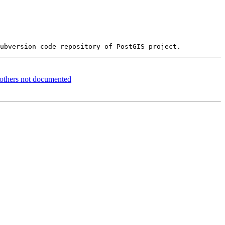
d others not documented