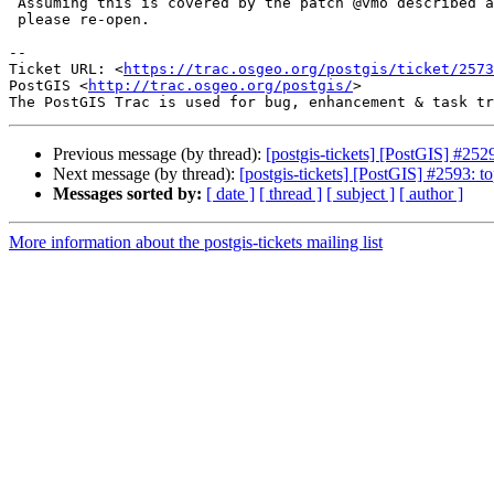
 Assuming this is covered by the patch @vmo described above.  If not,

 please re-open.

--

Ticket URL: <
https://trac.osgeo.org/postgis/ticket/2573
PostGIS <
http://trac.osgeo.org/postgis/
>

Previous message (by thread):
[postgis-tickets] [PostGIS] #2
Next message (by thread):
[postgis-tickets] [PostGIS] #2593: t
Messages sorted by:
[ date ]
[ thread ]
[ subject ]
[ author ]
More information about the postgis-tickets mailing list