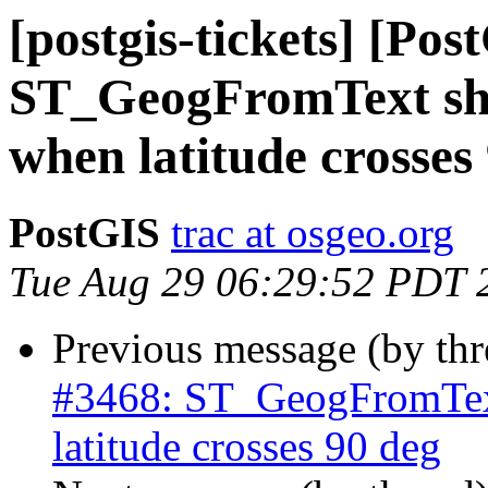
[postgis-tickets] [Pos
ST_GeogFromText sho
when latitude crosses
PostGIS
trac at osgeo.org
Tue Aug 29 06:29:52 PDT 
Previous message (by th
#3468: ST_GeogFromText
latitude crosses 90 deg