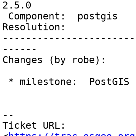
2.5.0

 Component:  postgis        |    Version:  2.2.x

Resolution:            
-----------------------
------

Changes (by robe):

 * milestone:  PostGIS 2.4.0 => PostGIS 2.5.0

--

Ticket URL: 