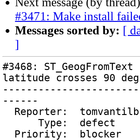
Next message (by thread
#3471: Make install fail
Messages sorted by:
[ d
]
#3468: ST_GeogFromText 
latitude crosses 90 deg

-----------------------
------

  Reporter:  tomvantilburg  |      Owner:  pramsey

      Type:  defect         |     Status:  new

  Priority:  blocker        |  Milestone:  PostGIS 