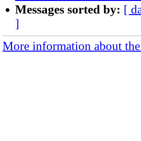
Messages sorted by:
[ d
]
More information about the p