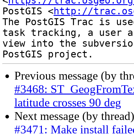
<
https://trac.osgeo.org
PostGIS <
http://trac.os
The PostGIS Trac is use
task tracking, a user a
view into the subversio
Previous message (by th
#3468: ST_GeogFromText
latitude crosses 90 deg
Next message (by thread
#3471: Make install fail