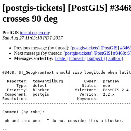
[postgis-tickets] [PostGIS] #3
crosses 90 deg
PostGIS
trac at osgeo.org
Sun Aug 27 11:03:18 PDT 2017
Previous message (by thread):
[postgis-tickets] [PostGIS] #34
Next message (by thread):
[postgis-tickets] [PostGIS] #3468:
Messages sorted by:
[ date ]
[ thread ]
[ subject ]
[ author ]
#3468: ST_GeogFromText should swap longitude when latit
----------------------------+--------------------------
  Reporter:  tomvantilburg  |      Owner:  pramsey

      Type:  defect         |     Status:  new

  Priority:  blocker        |  Milestone:  PostGIS 2.4.0

 Component:  postgis        |    Version:  2.2.x

Resolution:                 |   Keywords:

----------------------------+--------------------------
Comment (by robe):

 oh and this one.  I do not consider this a blocker.

--
