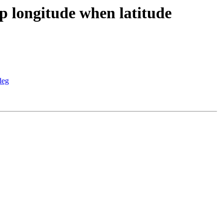
p longitude when latitude
deg