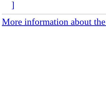
]
More information about the p