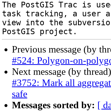
The PostGIS Trac is use
task tracking, a user a
view into the subversio
Previous message (by th
#524: Polygon-on-polygo
Next message (by thread
#3752: Mark all aggregate
safe
Messages sorted by:
[ d