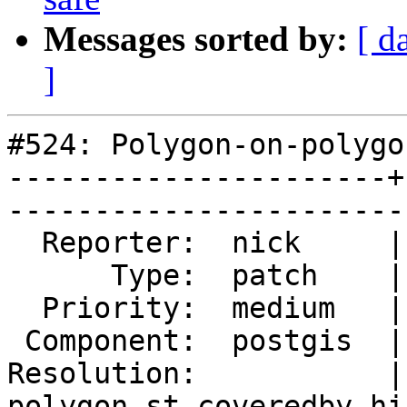
Messages sorted by:
[ d
]
#524: Polygon-on-polygo
----------------------+
------------------------
  Reporter:  nick     |      Owner:  pramsey

      Type:  patch    |     Status:  new

  Priority:  medium   |  Milestone:  PostGIS 2.4.0

 Component:  postgis  |    Version:  trunk

Resolution:           |
polygon st_coveredby hi