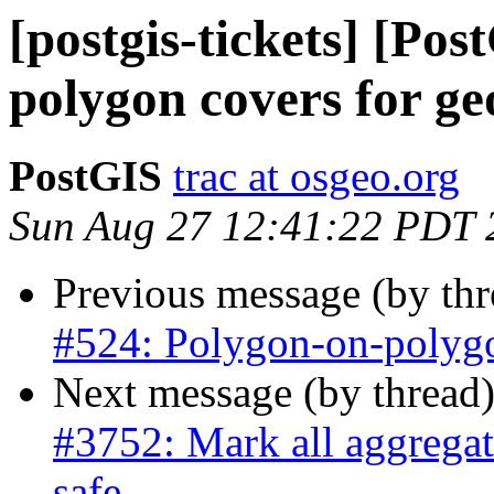
[postgis-tickets] [Po
polygon covers for g
PostGIS
trac at osgeo.org
Sun Aug 27 12:41:22 PDT 
Previous message (by th
#524: Polygon-on-polygo
Next message (by thread
#3752: Mark all aggregate
safe