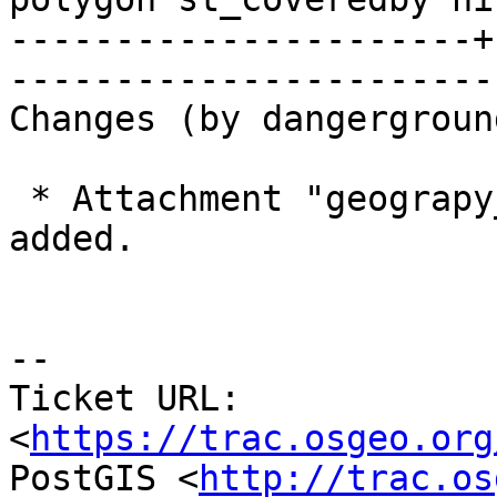
----------------------+
------------------------
Changes (by dangerground
 * Attachment "geograpy_covers_poly.4.patch" 
added.

--

Ticket URL: 
<
https://trac.osgeo.org
PostGIS <
http://trac.os