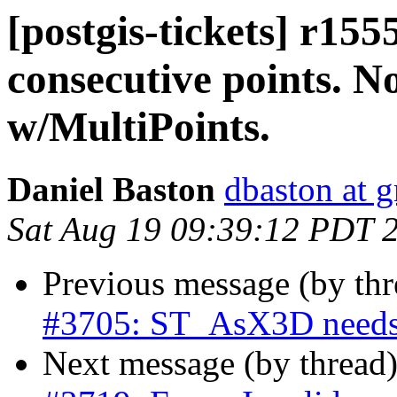
[postgis-tickets] r15
consecutive points. N
w/MultiPoints.
Daniel Baston
dbaston at 
Sat Aug 19 09:39:12 PDT 
Previous message (by th
#3705: ST_AsX3D needs
Next message (by thread