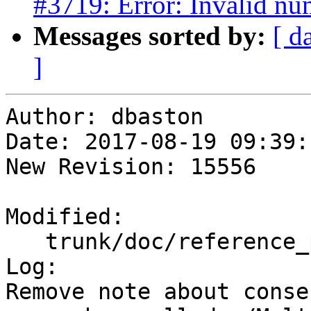
#3719: Error: Invalid nu
Messages sorted by:
[ d
]
Author: dbaston

Date: 2017-08-19 09:39:
New Revision: 15556

Modified:

   trunk/doc/reference_processing.xml

Log:

Remove note about conse