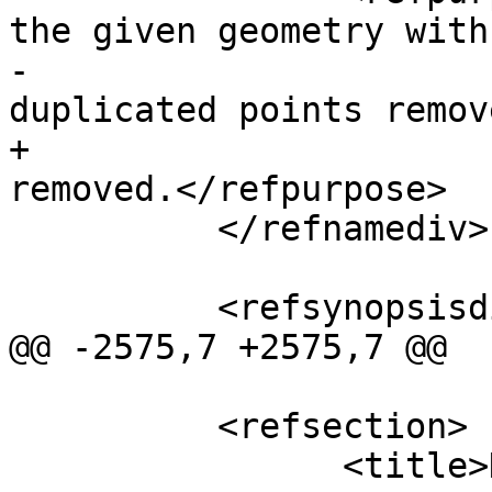
the given geometry with

-				consecutive 
duplicated points remov
+				duplicated points 
removed.</refpurpose>

 	  </refnamediv>

 	  <refsynopsisdiv>

@@ -2575,7 +2575,7 @@

 	  <refsection>

 		<title>Description</title>
