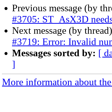
Previous message (by th
#3705: ST_AsX3D needs
Next message (by thread
#3719: Error: Invalid nu
Messages sorted by:
[ d
]
More information about the p