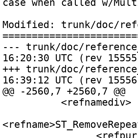
case when called w/Mult
Modified: trunk/doc/ref
=======================
--- trunk/doc/reference_proces
16:20:30 UTC (rev 15555)
+++ trunk/doc/reference_proces
16:39:12 UTC (rev 15556)
@@ -2560,7 +2560,7 @@

 	  <refnamediv>

<refname>ST_RemoveRepea
 		<refpurpose>Returns a version of 