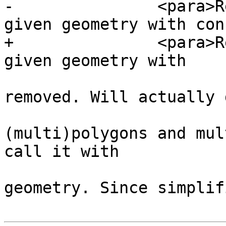
-		<para>Returns a version of the 
given geometry with con
+		<para>Returns a version of the 
given geometry with

 				duplicated points 
removed. Will actually 
 				(multi)lines, 
(multi)polygons and mul
call it with

 				any kind of 
geometry. Since simplif