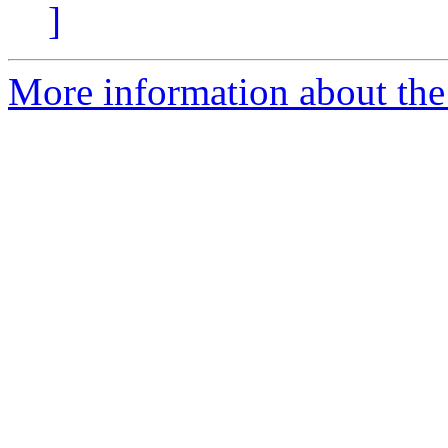
]
More information about the p