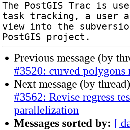
The PostGIS Trac is use
task tracking, a user a
view into the subversio
Previous message (by th
#3520: curved polygons r
Next message (by thread
#3562: Revise regress test
parallelization
Messages sorted by:
[ d