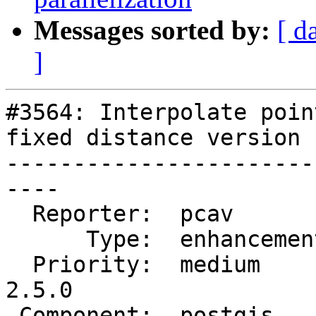
Messages sorted by:
[ d
]
#3564: Interpolate poin
fixed distance version

-----------------------
----

  Reporter:  pcav         |      Owner:  pramsey

      Type:  enhancement  |     Status:  new

  Priority:  medium       |  Milestone:  PostGIS 
2.5.0

 Component:  postgis      |    Version:  2.2.x
