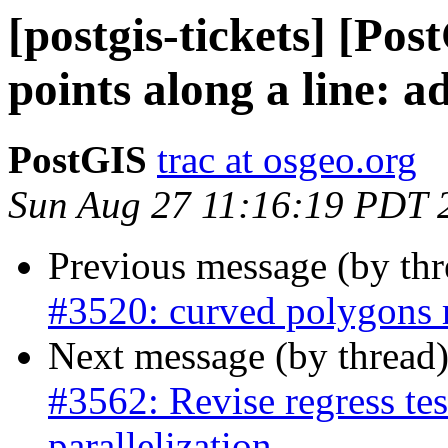
[postgis-tickets] [Pos
points along a line: a
PostGIS
trac at osgeo.org
Sun Aug 27 11:16:19 PDT 
Previous message (by th
#3520: curved polygons r
Next message (by thread
#3562: Revise regress test
parallelization