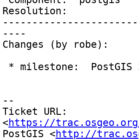
Resolution:            
-----------------------
----

Changes (by robe):

 * milestone:  PostGIS 2.4.0 => PostGIS 2.5.0

--

Ticket URL: 
<
https://trac.osgeo.org
PostGIS <
http://trac.os