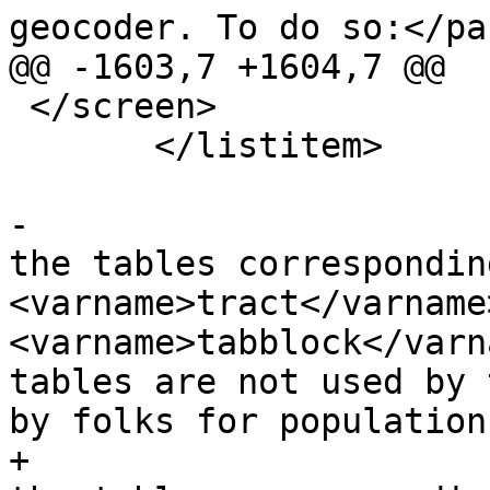
geocoder. To do so:</par
@@ -1603,7 +1604,7 @@

 </screen>

       </listitem>

-			<listitem><para>By default 
the tables correspondin
<varname>tract</varname>
<varname>tabblock</varn
tables are not used by 
by folks for population
+			<listitem><para>By default 