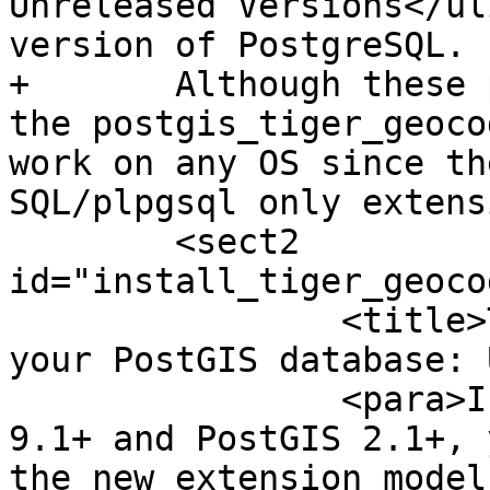
Unreleased Versions</ul
version of PostgreSQL.

+	Although these packages are for windows, 
the postgis_tiger_geoco
work on any OS since th
SQL/plpgsql only extens
 	<sect2 
id="install_tiger_geoco
 		<title>Tiger Geocoder Enabling 
your PostGIS database: 
 		<para>If you are using PostgreSQL 
9.1+ and PostGIS 2.1+, 
the new extension model