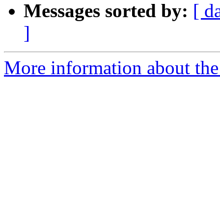
Messages sorted by:
[ d
]
More information about the p