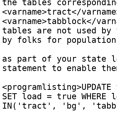
the tables correspondin
<varname>tract</varname>
<varname>tabblock</varn
tables are not used by 
by folks for population
 			 If you wish to load them 
as part of your state l
statement to enable the
<programlisting>UPDATE 
SET load = true WHERE l
IN('tract', 'bg', 'tabb