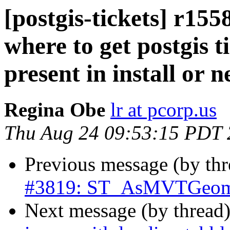
[postgis-tickets] r155
where to get postgis ti
present in install or 
Regina Obe
lr at pcorp.us
Thu Aug 24 09:53:15 PDT
Previous message (by th
#3819: ST_AsMVTGeom c
Next message (by thread