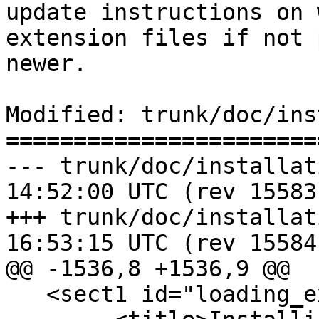
update instructions on 
extension files if not 
newer.

Modified: trunk/doc/ins
=======================
--- trunk/doc/installation.xml	2
14:52:00 UTC (rev 15583)
+++ trunk/doc/installation.xml	2
16:53:15 UTC (rev 15584)
@@ -1536,8 +1536,9 @@

   <sect1 id="loading_extras_tiger_geocoder">
