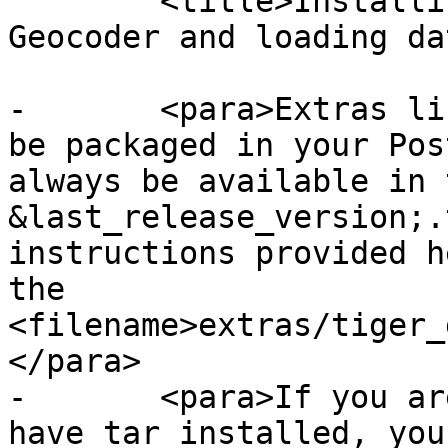
 	<title>Installing, Upgrading Tiger 
Geocoder and loading da
-	<para>Extras like Tiger geocoder may not 
be packaged in your Pos
always be available in 
&last_release_version;.
instructions provided h
the 
<filename>extras/tiger_
</para>

-	<para>If you are on Windows and you don't 
have tar installed, you