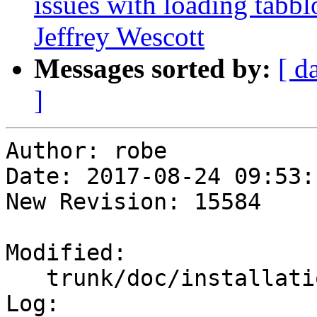
issues with loading tabb
Jeffrey Wescott
Messages sorted by:
[ d
]
Author: robe

Date: 2017-08-24 09:53:
New Revision: 15584

Modified:

   trunk/doc/installation.xml

Log:
