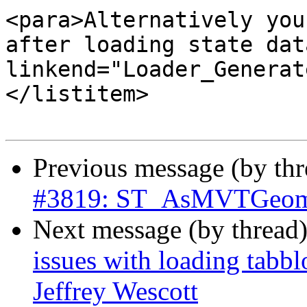
<para>Alternatively you
after loading state dat
linkend="Loader_Generat
</listitem>

Previous message (by th
#3819: ST_AsMVTGeom c
Next message (by thread
issues with loading tabb
Jeffrey Wescott