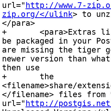
url="
http://www.7-zip.o
zip.org/</ulink
> to unz
</para>

+	<para>Extras like Tiger geocoder may not 
be packaged in your Pos
are missing the tiger g
newer version than what
then use

+	the 
<filename>share/extensi
</filename> files from 
url="
http://postgis.net