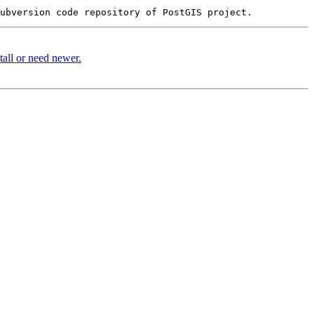
stall or need newer.