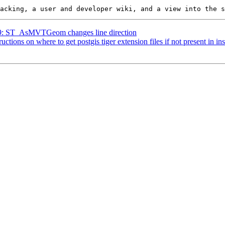
819: ST_AsMVTGeom changes line direction
ructions on where to get postgis tiger extension files if not present in in