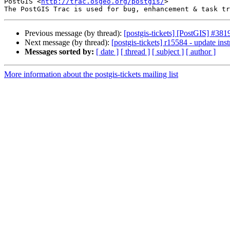
PostGIS <
http://trac.osgeo.org/postgis/
>

Previous message (by thread):
[postgis-tickets] [PostGIS] #3
Next message (by thread):
[postgis-tickets] r15584 - update inst
Messages sorted by:
[ date ]
[ thread ]
[ subject ]
[ author ]
More information about the postgis-tickets mailing list