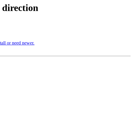
direction
stall or need newer.