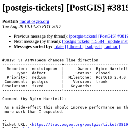
[postgis-tickets] [PostGIS] #3
PostGIS
trac at osgeo.org
Tue Aug 29 10:14:35 PDT 2017
Previous message (by thread):
[postgis-tickets] [PostGIS] #3
Next message (by thread):
[postgis-tickets] r15584 - update inst
Messages sorted by:
[ date ]
[ thread ]
[ subject ]
[ author ]
#3819: ST_AsMVTGeom changes line direction

--------------------------+----------------------------

  Reporter:  nextstopsun  |      Owner:  Björn Harrtell

      Type:  defect       |     Status:  closed

  Priority:  medium       |  Milestone:  PostGIS 2.4.0

 Component:  postgis      |    Version:  trunk

Resolution:  fixed        |   Keywords:

--------------------------+----------------------------

Comment (by Björn Harrtell):

 As a side-effect this should improve performance as the normalization did

 more work than I expected.

--

Ticket URL: <
https://trac.osgeo.org/postgis/ticket/3819