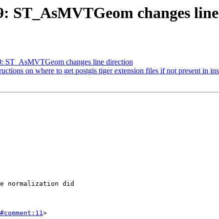
819: ST_AsMVTGeom changes line 
819: ST_AsMVTGeom changes line direction
ructions on where to get postgis tiger extension files if not present in in
#comment:11
>
