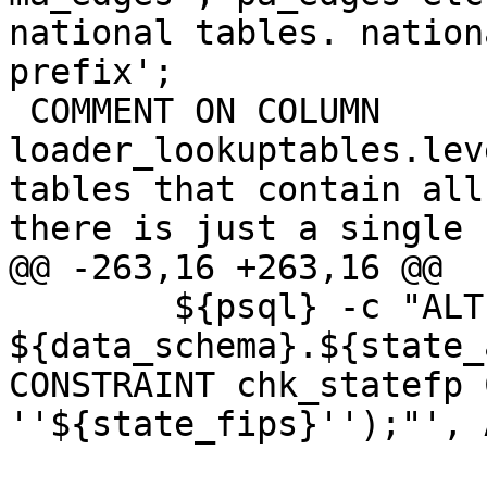
national tables. nation
prefix';

 COMMENT ON COLUMN 
loader_lookuptables.lev
tables that contain all
there is just a single 
@@ -263,16 +263,16 @@

 	${psql} -c "ALTER TABLE 
${data_schema}.${state_
CONSTRAINT chk_statefp 
''${state_fips}'');"', 