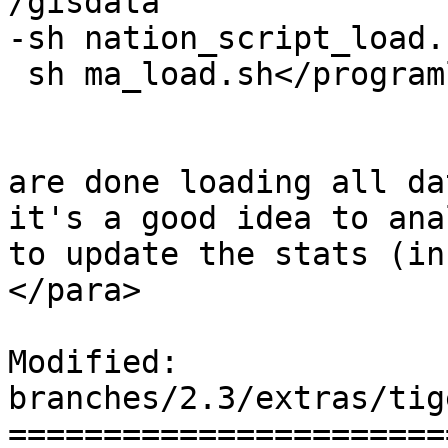
/gisdata

-sh nation_script_load.s
 sh ma_load.sh</programlisting>

 			</listitem>

 			<listitem><para>After you 
are done loading all da
it's a good idea to ana
to update the stats (in
</para>

Modified: 
branches/2.3/extras/tig
=======================