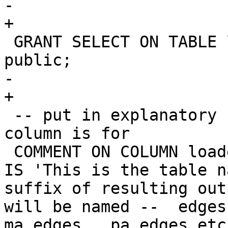
-		

+

 GRANT SELECT ON TABLE loader_lookuptables TO 
public;

-		

+

 -- put in explanatory comments of what each 
column is for

 COMMENT ON COLUMN loader_lookuptables.lookup_name 
IS 'This is the table n
suffix of resulting out
will be named --  edges
ma_edges , pa_edges etc