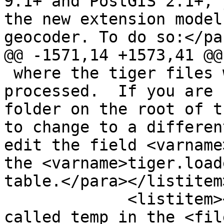
9.1+ and PostGIS 2.1+, 
the new extension model
geocoder. To do so:</par
@@ -1571,14 +1573,41 @@

 where the tiger files will be downloaded to and 
processed.  If you are 
folder on the root of t
to change to a differen
edit the field <varname
the <varname>tiger.load
table.</para></listitem>
             <listitem><para>Create a folder 
called temp in the <fil