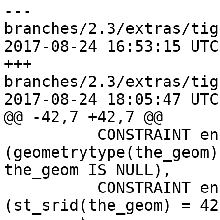
--- 
branches/2.3/extras/tig
2017-08-24 16:53:15 UTC
+++ 
branches/2.3/extras/tig
2017-08-24 18:05:47 UTC
@@ -42,7 +42,7 @@

 	  CONSTRAINT enforce_geotype_geom CHECK 
(geometrytype(the_geom)
the_geom IS NULL),

 	  CONSTRAINT enforce_srid_geom CHECK 
(st_srid(the_geom) = 426