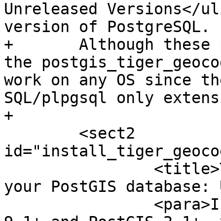
Unreleased Versions</ul
version of PostgreSQL.

+	Although these packages are for windows, 
the postgis_tiger_geoco
work on any OS since th
SQL/plpgsql only extens
+

 	<sect2 
id="install_tiger_geoco
 		<title>Tiger Geocoder Enabling 
your PostGIS database: 
 		<para>If you are using PostgreSQL 