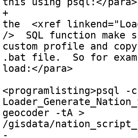
this using psql:</para>

+			<listitem><para>Then run 
the  <xref linkend="Loa
/>  SQL function make s
custom profile and copy
.bat file.  So for exam
load:</para>

<programlisting>psql -c
Loader_Generate_Nation_
geocoder -tA > 
/gisdata/nation_script_
-					