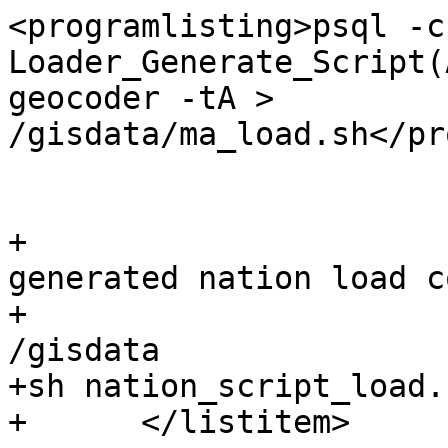
<programlisting>psql -c
Loader_Generate_Script(
geocoder -tA > 
/gisdata/ma_load.sh</pr
 			</listitem>

+			<listitem><para>Run the 
generated nation load c
+				<programlisting>cd 
/gisdata

+sh nation_script_load.
+      </listitem>
