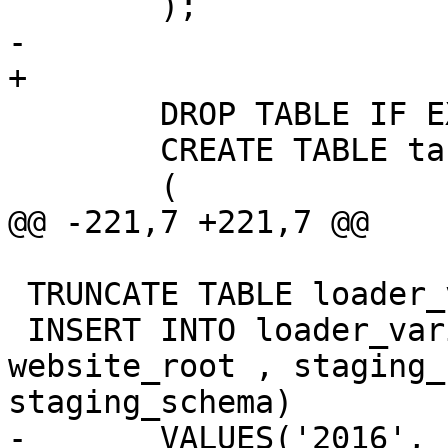
 	);

-	

+

 	DROP TABLE IF EXISTS tiger.tabblock;

 	CREATE TABLE tabblock

 	(

@@ -221,7 +221,7 @@

 TRUNCATE TABLE loader_variables;

 INSERT INTO loader_variables(tiger_year, 
website_root , staging_
staging_schema)

-	VALUES('2016', 