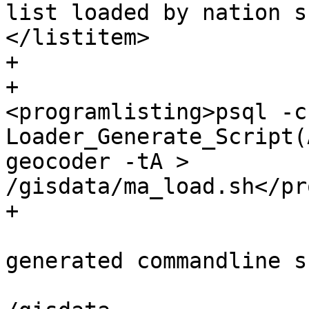
list loaded by nation s
</listitem>

+

+			<listitem>
<programlisting>psql -c
Loader_Generate_Script(
geocoder -tA > 
/gisdata/ma_load.sh</pr
+

 			<listitem><para>Run the 
generated commandline s
 				<programlisting>cd 