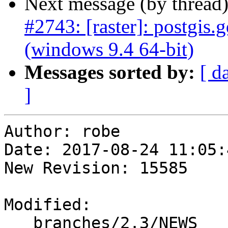
Next message (by thread
#2743: [raster]: postgis.
(windows 9.4 64-bit)
Messages sorted by:
[ d
]
Author: robe

Date: 2017-08-24 11:05:
New Revision: 15585

Modified:

   branches/2.3/NEWS
