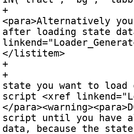
+				
<para>Alternatively you
after loading state dat
linkend="Loader_Generat
</listitem>

+

+			<listitem><para>For each 
state you want to load 
script <xref linkend="L
</para><warning><para>D
script until you have a
data, because the state