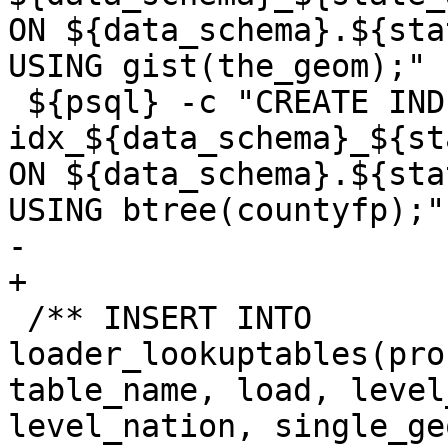
ON ${data_schema}.${sta
USING gist(the_geom);"

 ${psql} -c "CREATE INDEX 
idx_${data_schema}_${st
ON ${data_schema}.${sta
USING btree(countyfp);"'
-	

+

 /** INSERT INTO 
loader_lookuptables(pro
table_name, load, level
level_nation, single_ge