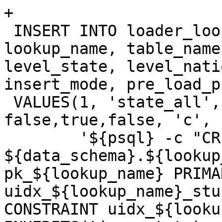
+

 INSERT INTO loader_lookuptables(process_order, 
lookup_name, table_name
level_state, level_nati
insert_mode, pre_load_p
 VALUES(1, 'state_all', 'state', true, false, 
false,true,false, 'c',

 	'${psql} -c "CREATE TABLE 
${data_schema}.${lookup
pk_${lookup_name} PRIMA
uidx_${lookup_name}_stu
CONSTRAINT uidx_${looku