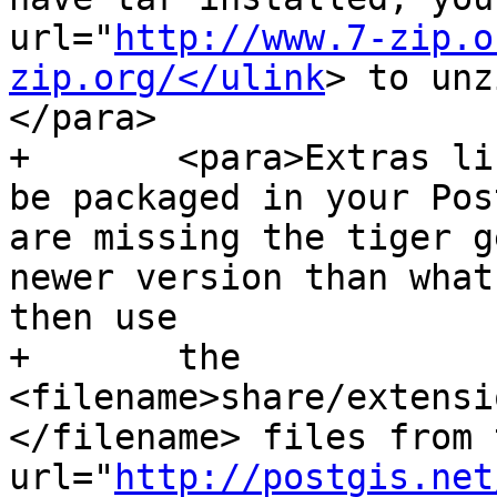
url="
http://www.7-zip.o
zip.org/</ulink
> to unz
</para>

+	<para>Extras like Tiger geocoder may not 
be packaged in your Pos
are missing the tiger g
newer version than what
then use

+	the 
<filename>share/extensi
</filename> files from 
url="
http://postgis.net