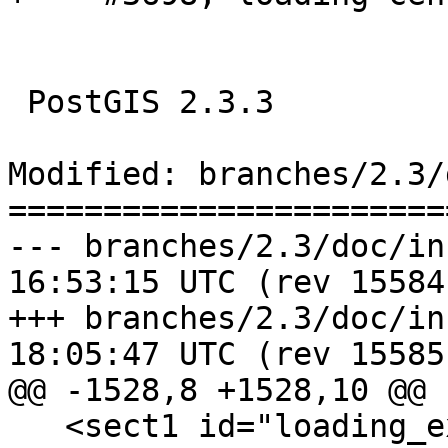
 PostGIS 2.3.3

Modified: branches/2.3/
=======================
--- branches/2.3/doc/installat
16:53:15 UTC (rev 15584)
+++ branches/2.3/doc/installat
18:05:47 UTC (rev 15585)
@@ -1528,8 +1528,10 @@

   <sect1 id="loading_extras_tiger_geocoder">
