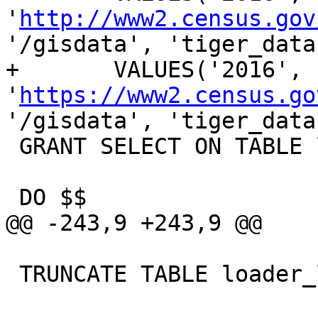
'
http://www2.census.gov
'/gisdata', 'tiger_data
+	VALUES('2016', 
'
https://www2.census.go
'/gisdata', 'tiger_data
 GRANT SELECT ON TABLE loader_variables TO public;

 DO $$

@@ -243,9 +243,9 @@

 TRUNCATE TABLE loader_lookuptables;
