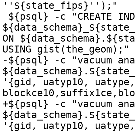
''${state_fips}'');"

 ${psql} -c "CREATE INDEX 
${data_schema}_${state_
ON ${data_schema}.${sta
USING gist(the_geom);"

-${psql} -c "vacuum anal
${data_schema}.${state_
'{gid, uatyp10, uatype,
blockce10,suffix1ce,blo
+${psql} -c "vacuum anal
${data_schema}.${state_
'{gid, uatyp10, uatype,