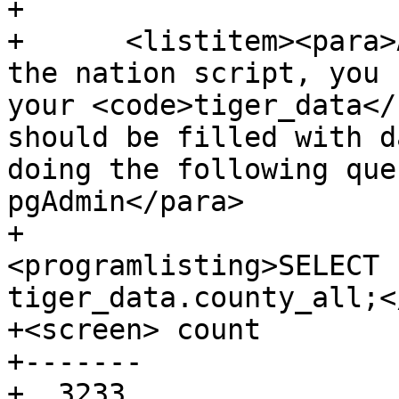
+

+      <listitem><para>
the nation script, you 
your <code>tiger_data</
should be filled with d
doing the following que
pgAdmin</para>

+				
<programlisting>SELECT 
tiger_data.county_all;<
+<screen> count

+-------

+  3233
