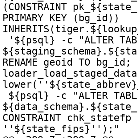
(CONSTRAINT pk_${state_
PRIMARY KEY (bg_id)) 
INHERITS(tiger.${lookup
 '${psql} -c "ALTER TABLE 
${staging_schema}.${sta
RENAME geoid TO bg_id; 
loader_load_staged_data
lower(''${state_abbrev}
 ${psql} -c "ALTER TABLE 
${data_schema}.${state_
CONSTRAINT chk_statefp 
''${state_fips}'');"
