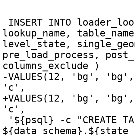
 INSERT INTO loader_lookuptables(process_order, 
lookup_name, table_name
level_state, single_geo
pre_load_process, post_
columns_exclude )

-VALUES(12, 'bg', 'bg',
'c',

+VALUES(12, 'bg', 'bg',
'c',

 '${psql} -c "CREATE TABLE 
${data_schema}.${state_