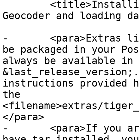
 	<title>Installing, Upgrading Tiger 
Geocoder and loading da
-	<para>Extras like Tiger geocoder may not 
be packaged in your Pos
always be available in 
&last_release_version;.
instructions provided h
the 
<filename>extras/tiger_
</para>

-	<para>If you are on Windows and you don't 
have tar installed, you