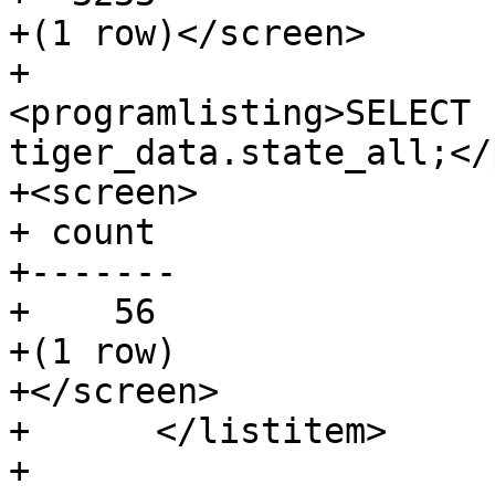
+(1 row)</screen>

+				
<programlisting>SELECT 
tiger_data.state_all;</
+<screen>

+ count

+-------

+    56

+(1 row)

+</screen>

+      </listitem>

+
