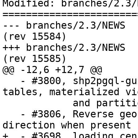
Modified: branches/2.3/N
=======================
--- branches/2.3/NEWS	2017-08-24 16:53:15 UTC 
(rev 15584)

+++ branches/2.3/NEWS	2017-08-24 18:05:47 UTC 
(rev 15585)

@@ -12,6 +12,7 @@

   - #3800, shp2pgql-gui allow export of foreign 
tables, materialized vie
            and partitioned tables

   - #3806, Reverse geocoder missing suffix 
direction when present

+  - #3698, loading cen