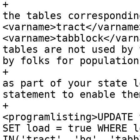
+			<listitem><para>By default 
the tables correspondin
<varname>tract</varname>
<varname>tabblock</varn
tables are not used by 
by folks for population
+			 If you wish to load them 
as part of your state l
statement to enable the
+				
<programlisting>UPDATE 
SET load = true WHERE l
IN('tract', 'bg', 'tabb