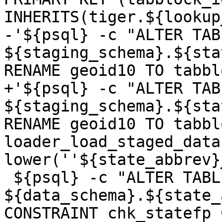
INHERITS(tiger.${lookup
-'${psql} -c "ALTER TABL
${staging_schema}.${sta
RENAME geoid10 TO tabbl
+'${psql} -c "ALTER TABL
${staging_schema}.${sta
RENAME geoid10 TO tabbl
loader_load_staged_data
lower(''${state_abbrev}
 ${psql} -c "ALTER TABLE 
${data_schema}.${state_
CONSTRAINT chk_statefp 