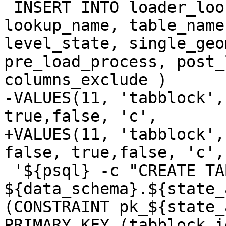
 INSERT INTO loader_lookuptables(process_order, 
lookup_name, table_name
level_state, single_geo
pre_load_process, post_
columns_exclude )

-VALUES(11, 'tabblock',
true,false, 'c',

+VALUES(11, 'tabblock',
false, true,false, 'c',

 '${psql} -c "CREATE TABLE 
${data_schema}.${state_
(CONSTRAINT pk_${state_
PRIMARY KEY (tabblock_id