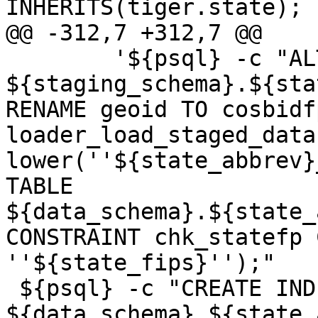
INHERITS(tiger.state); "
@@ -312,7 +312,7 @@

 	'${psql} -c "ALTER TABLE 
${staging_schema}.${sta
RENAME geoid TO cosbidf
loader_load_staged_data
lower(''${state_abbrev}
TABLE 
${data_schema}.${state_
CONSTRAINT chk_statefp 
''${state_fips}'');"

 ${psql} -c "CREATE INDEX 
${data_schema}_${state_