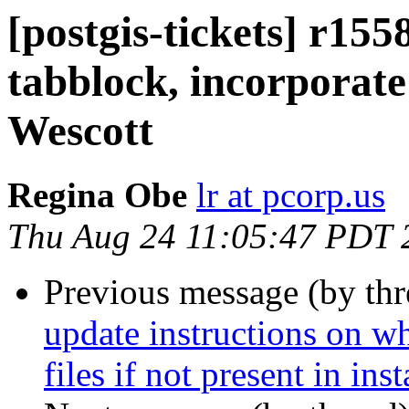
[postgis-tickets] r1558
tabblock, incorporate
Wescott
Regina Obe
lr at pcorp.us
Thu Aug 24 11:05:47 PDT 
Previous message (by th
update instructions on wh
files if not present in ins