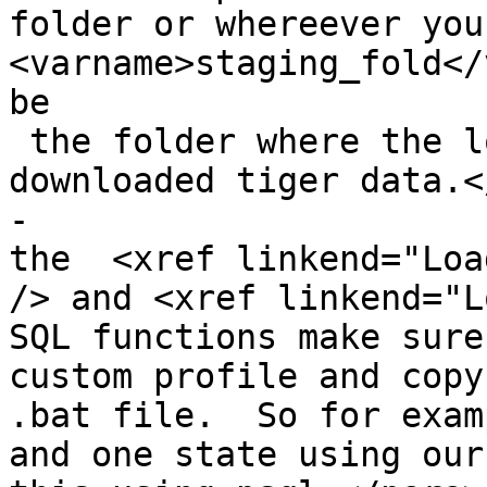
folder or whereever you
<varname>staging_fold</
be

 the folder where the loader extracts the 
downloaded tiger data.<
-			<listitem><para>Then run 
the  <xref linkend="Loa
/> and <xref linkend="Lo
SQL functions make sure
custom profile and copy
.bat file.  So for exam
and one state using our