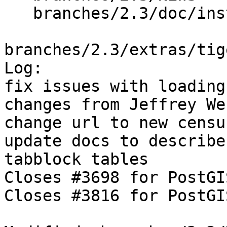
   branches/2.3/doc/installation.xml

branches/2.3/extras/tig
Log:

fix issues with loading
changes from Jeffrey We
change url to new censu
update docs to describe
tabblock tables

Closes #3698 for PostGI
Closes #3816 for PostGI