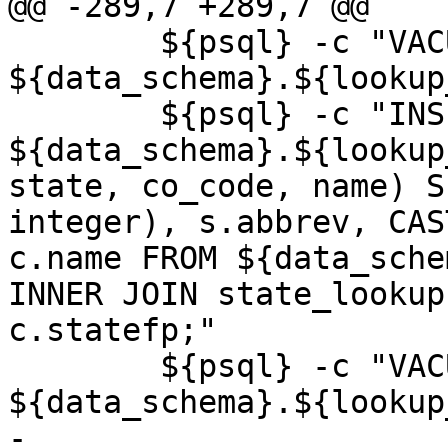
@@ -289,7 +289,7 @@

 	${psql} -c "VACUUM ANALYZE 
${data_schema}.${lookup
 	${psql} -c "INSERT INTO 
${data_schema}.${lookup
state, co_code, name) S
integer), s.abbrev, CAS
c.name FROM ${data_sche
INNER JOIN state_lookup
c.statefp;"

 	${psql} -c "VACUUM ANALYZE 
${data_schema}.${lookup
-	
