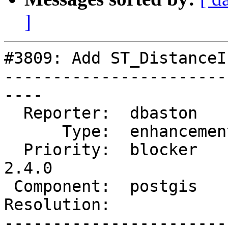
]
#3809: Add ST_DistanceI
-----------------------
----

  Reporter:  dbaston      |      Owner:  pramsey

      Type:  enhancement  |     Status:  new

  Priority:  blocker      |  Milestone:  PostGIS 
2.4.0

 Component:  postgis      |    Version:  trunk

Resolution:            
-----------------------