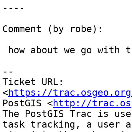
----

Comment (by robe):

 how about we go with the JTS name.

--

Ticket URL: 
<
https://trac.osgeo.org
PostGIS <
http://trac.os
The PostGIS Trac is use
task tracking, a user a