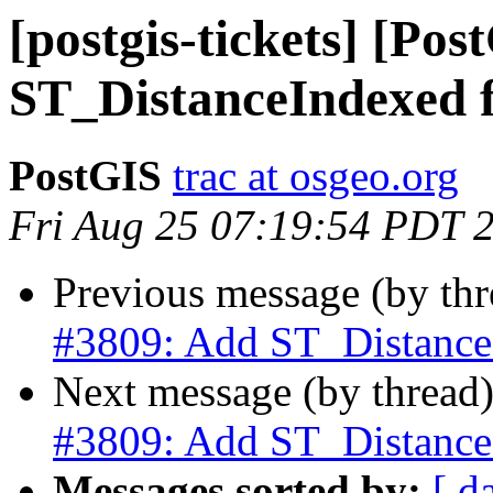
[postgis-tickets] [Po
ST_DistanceIndexed 
PostGIS
trac at osgeo.org
Fri Aug 25 07:19:54 PDT 
Previous message (by th
#3809: Add ST_Distance
Next message (by thread
#3809: Add ST_Distance
Messages sorted by:
[ d