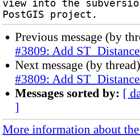
view into the subversio
Previous message (by th
#3809: Add ST_Distance
Next message (by thread
#3809: Add ST_Distance
Messages sorted by:
[ d
]
More information about the p