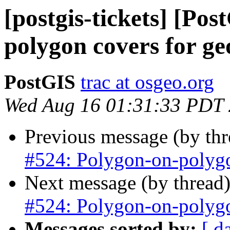
[postgis-tickets] [Po
polygon covers for g
PostGIS
trac at osgeo.org
Wed Aug 16 01:31:33 PDT
Previous message (by th
#524: Polygon-on-polygo
Next message (by thread
#524: Polygon-on-polygo
Messages sorted by:
[ d