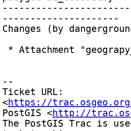
-----------------------
---------------------

Changes (by dangerground
 * Attachment "geograpy_covers_poly.patch" added.

--

Ticket URL: 
<
https://trac.osgeo.org
PostGIS <
http://trac.os
The PostGIS Trac is use