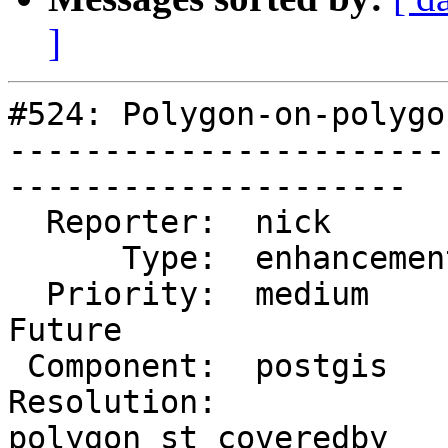
]
#524: Polygon-on-polygo
-----------------------
---------------------

  Reporter:  nick         |      Owner:  pramsey

      Type:  enhancement  |     Status:  new

  Priority:  medium       |  Milestone:  PostGIS 
Future

 Component:  postgis      |    Version:  1.5.X

Resolution:            
polygon st_coveredby
