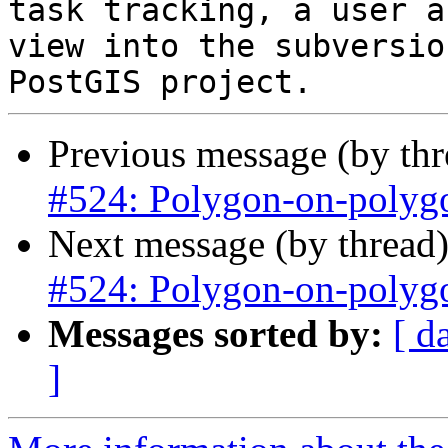
task tracking, a user a
view into the subversio
Previous message (by th
#524: Polygon-on-polygo
Next message (by thread
#524: Polygon-on-polygo
Messages sorted by:
[ d
]