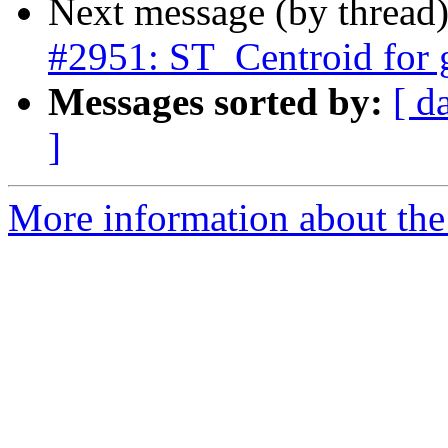
Next message (by thread
#2951: ST_Centroid for
Messages sorted by:
[ d
]
More information about the p