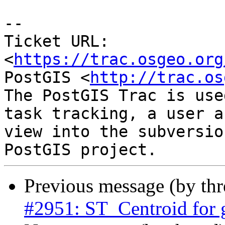
--

Ticket URL: 
<
https://trac.osgeo.org
PostGIS <
http://trac.os
The PostGIS Trac is use
task tracking, a user a
view into the subversio
Previous message (by th
#2951: ST_Centroid for