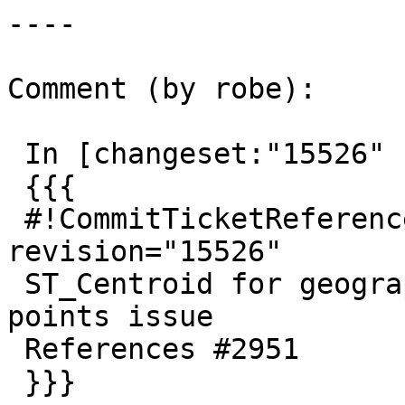
----

Comment (by robe):

 In [changeset:"15526" 15526]:

 {{{

 #!CommitTicketReference repository="" 
revision="15526"

 ST_Centroid for geography fix uninitialized 
points issue

 References #2951

 }}}
