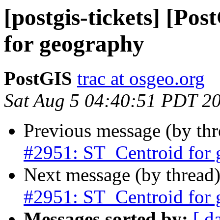
[postgis-tickets] [Po
for geography
PostGIS
trac at osgeo.org
Sat Aug 5 04:40:51 PDT 2
Previous message (by th
#2951: ST_Centroid for
Next message (by thread
#2951: ST_Centroid for
Messages sorted by:
[ d