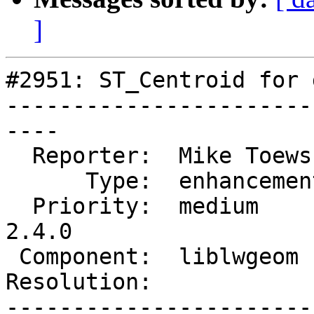
]
#2951: ST_Centroid for 
-----------------------
----

  Reporter:  Mike Toews   |      Owner:  robe

      Type:  enhancement  |     Status:  new

  Priority:  medium       |  Milestone:  PostGIS 
2.4.0

 Component:  liblwgeom    |    Version:

Resolution:            
-----------------------