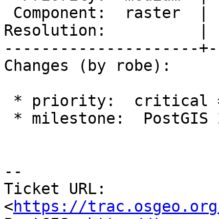
 Component:  raster  |    Version:  trunk

Resolution:          | 
---------------------+-
Changes (by robe):

 * priority:  critical => medium

 * milestone:  PostGIS 2.4.0 => PostGIS Future

--

Ticket URL: 
<
https://trac.osgeo.org