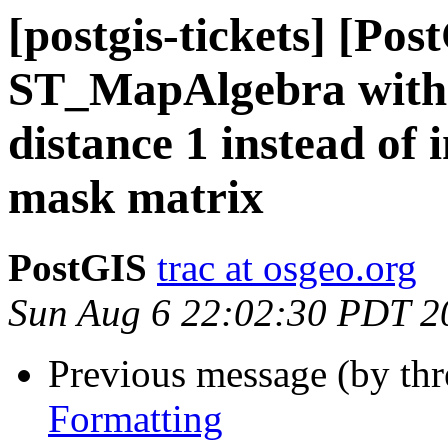
[postgis-tickets] [Pos
ST_MapAlgebra with 
distance 1 instead of 
mask matrix
PostGIS
trac at osgeo.org
Sun Aug 6 22:02:30 PDT 2
Previous message (by th
Formatting