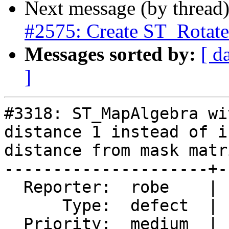
Next message (by thread
#2575: Create ST_Rota
Messages sorted by:
[ d
]
#3318: ST_MapAlgebra wi
distance 1 instead of i
distance from mask matri
---------------------+-
  Reporter:  robe    |      Owner:  dustymugs

      Type:  defect  |     Status:  assigned

  Priority:  medium  |  Milestone:  PostGIS Future
