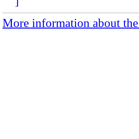
]
More information about the p