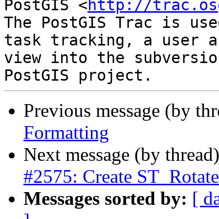
PostGIS <
http://trac.os
The PostGIS Trac is use
task tracking, a user a
view into the subversio
Previous message (by th
Formatting
Next message (by thread
#2575: Create ST_Rota
Messages sorted by:
[ d