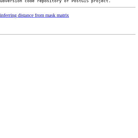
inferring distance from mask matrix