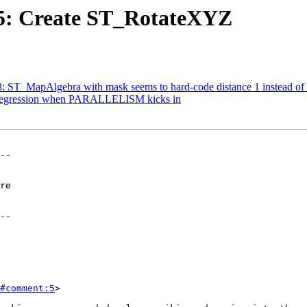
575: Create ST_RotateXYZ
18: ST_MapAlgebra with mask seems to hard-code distance 1 instead of 
: Regression when PARALLELISM kicks in
--

--

#comment:5
>
