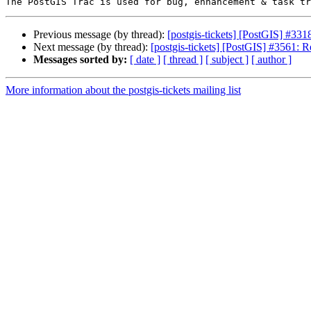
Previous message (by thread):
[postgis-tickets] [PostGIS] #33
Next message (by thread):
[postgis-tickets] [PostGIS] #3561
Messages sorted by:
[ date ]
[ thread ]
[ subject ]
[ author ]
More information about the postgis-tickets mailing list