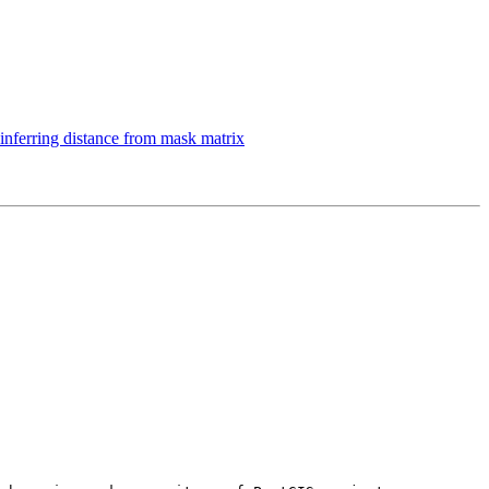
inferring distance from mask matrix