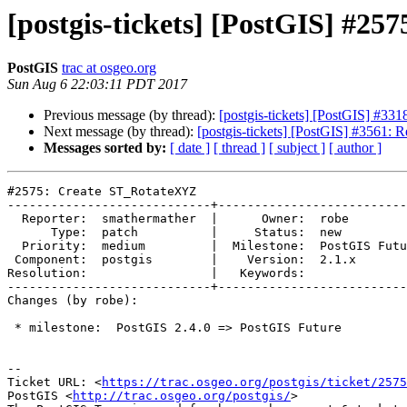
[postgis-tickets] [PostGIS] #2
PostGIS
trac at osgeo.org
Sun Aug 6 22:03:11 PDT 2017
Previous message (by thread):
[postgis-tickets] [PostGIS] #33
Next message (by thread):
[postgis-tickets] [PostGIS] #3561
Messages sorted by:
[ date ]
[ thread ]
[ subject ]
[ author ]
#2575: Create ST_RotateXYZ

----------------------------+--------------------------
  Reporter:  smathermather  |      Owner:  robe

      Type:  patch          |     Status:  new

  Priority:  medium         |  Milestone:  PostGIS Future

 Component:  postgis        |    Version:  2.1.x

Resolution:                 |   Keywords:

----------------------------+--------------------------
Changes (by robe):

 * milestone:  PostGIS 2.4.0 => PostGIS Future

--

Ticket URL: <
https://trac.osgeo.org/postgis/ticket/2575
PostGIS <
http://trac.osgeo.org/postgis/
>
