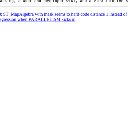
18: ST_MapAlgebra with mask seems to hard-code distance 1 instead of 
: Regression when PARALLELISM kicks in