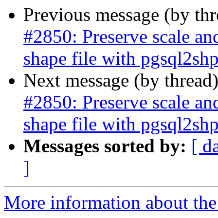
Previous message (by th
#2850: Preserve scale an
shape file with pgsql2sh
Next message (by thread
#2850: Preserve scale an
shape file with pgsql2sh
Messages sorted by:
[ d
]
More information about the p