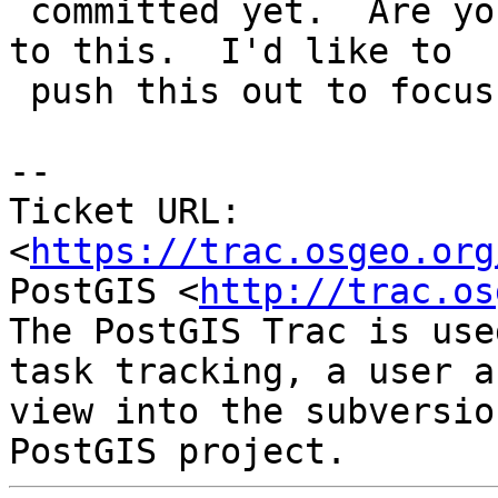
 committed yet.  Are you sure you are going to get 
to this.  I'd like to

 push this out to focus on more critical things.

--

Ticket URL: 
<
https://trac.osgeo.org
PostGIS <
http://trac.os
The PostGIS Trac is use
task tracking, a user a
view into the subversio