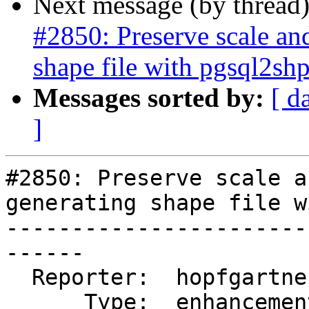
Next message (by thread
#2850: Preserve scale an
shape file with pgsql2sh
Messages sorted by:
[ d
]
#2850: Preserve scale a
generating shape file w
-----------------------
------

  Reporter:  hopfgartner    |      Owner:  strk

      Type:  enhancement    |     Status:  new
