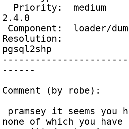
  Priority:  medium         |  Milestone:  PostGIS 
2.4.0

 Component:  loader/dumper  |    Version:  2.1.x

Resolution:             
pgsql2shp

-----------------------
------

Comment (by robe):

 pramsey it seems you have a lot on your plate, 
none of which you have
