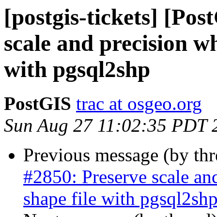
[postgis-tickets] [Po
scale and precision w
with pgsql2shp
PostGIS
trac at osgeo.org
Sun Aug 27 11:02:35 PDT 
Previous message (by th
#2850: Preserve scale an
shape file with pgsql2sh