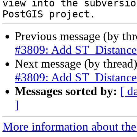
view into the subversio
Previous message (by th
#3809: Add ST_Distance
Next message (by thread
#3809: Add ST_Distance
Messages sorted by:
[ d
]
More information about the p