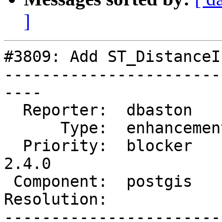
]
#3809: Add ST_DistanceI
-----------------------
----

  Reporter:  dbaston      |      Owner:  pramsey

      Type:  enhancement  |     Status:  new

  Priority:  blocker      |  Milestone:  PostGIS 
2.4.0

 Component:  postgis      |    Version:  trunk

Resolution:            
-----------------------