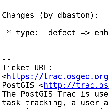
----

Changes (by dbaston):

 * type:  defect => enhancement

--

Ticket URL: 
<
https://trac.osgeo.org
PostGIS <
http://trac.os
The PostGIS Trac is use
task tracking, a user a