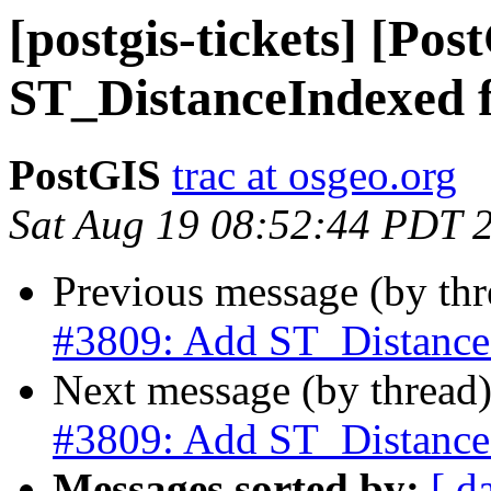
[postgis-tickets] [Po
ST_DistanceIndexed 
PostGIS
trac at osgeo.org
Sat Aug 19 08:52:44 PDT 
Previous message (by th
#3809: Add ST_Distance
Next message (by thread
#3809: Add ST_Distance
Messages sorted by:
[ d