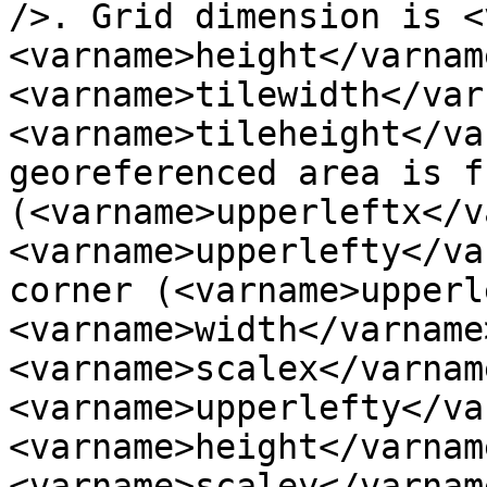
/>. Grid dimension is <
<varname>height</varnam
<varname>tilewidth</var
<varname>tileheight</va
georeferenced area is f
(<varname>upperleftx</v
<varname>upperlefty</va
corner (<varname>upperle
<varname>width</varname>
<varname>scalex</varname
<varname>upperlefty</var
<varname>height</varname
<varname>scaley</varnam