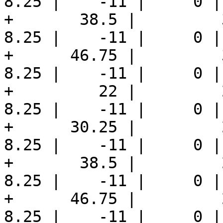
8.25 |    -11 |     0 |
+       38.5 |         3
8.25 |    -11 |     0 |
+      46.75 |         3
8.25 |    -11 |     0 |
+         22 |         2
8.25 |    -11 |     0 |
+      30.25 |         2
8.25 |    -11 |     0 |
+       38.5 |         2
8.25 |    -11 |     0 |
+      46.75 |         2
8.25 |    -11 |     0 |