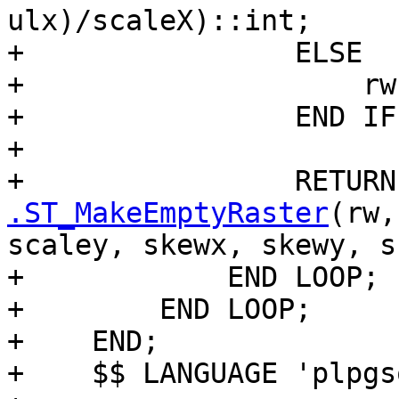
ulx)/scaleX)::int;

+                ELSE

+                    rw
+                END IF;
+

+                RETURN
.ST_MakeEmptyRaster
(rw,
scaley, skewx, skewy, s
+            END LOOP;

+        END LOOP;

+    END;

+    $$ LANGUAGE 'plpgs