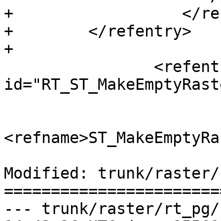
+                  </re
+        </refentry>

+

 		<refentry 
id="RT_ST_MakeEmptyRaste
 			<refnamediv>

<refname>ST_MakeEmptyRa
Modified: trunk/raster/
=======================
--- trunk/raster/rt_pg/rtpostg