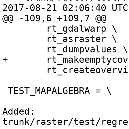
2017-08-21 02:06:40 UTC
@@ -109,6 +109,7 @@

 	rt_gdalwarp \

 	rt_asraster \

 	rt_dumpvalues \

+	rt_makeemptycoverage \

 	rt_createoverview

 TEST_MAPALGEBRA = \

Added: 
trunk/raster/test/regre