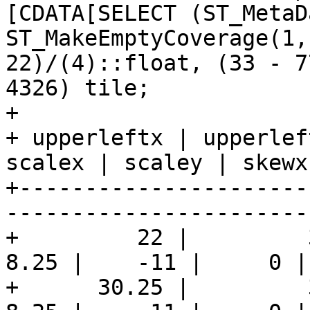
[CDATA[SELECT (ST_MetaD
ST_MakeEmptyCoverage(1,
22)/(4)::float, (33 - 7
4326) tile;

+

+ upperleftx | upperlef
scalex | scaley | skewx
+----------------------
-----------------------
+         22 |         3
8.25 |    -11 |     0 |
+      30.25 |         3