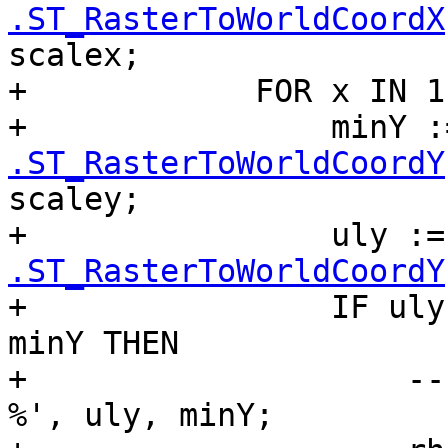
.ST_RasterToWorldCoordX
scalex;

+            FOR x IN 1
+                minY :
.ST_RasterToWorldCoordY
scaley;

+                uly :=
.ST_RasterToWorldCoordY
+                IF uly
minY THEN

+                    --
%', uly, minY;
