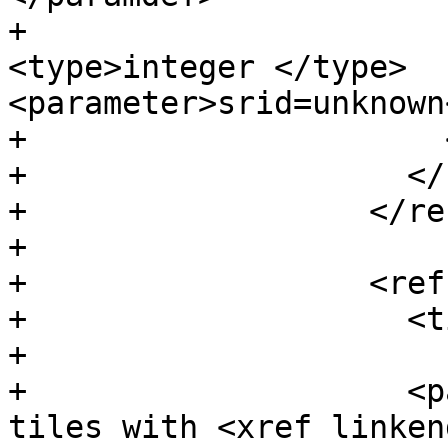
+                      
<type>integer </type> 
<parameter>srid=unknown
+                      
+                    </
+                  </re
+

+                  <ref
+                    <t
+

+                    <p
tiles with <xref linken