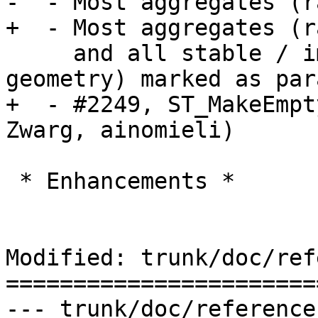
-  - Most aggregates (r
+  - Most aggregates (r
     and all stable / immutable (raster and 
geometry) marked as par
+  - #2249, ST_MakeEmpt
Zwarg, ainomieli)

 * Enhancements *

Modified: trunk/doc/ref
=======================
--- trunk/doc/reference_raster.