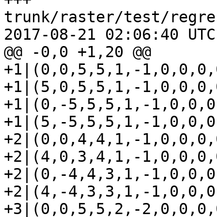
trunk/raster/test/regre
2017-08-21 02:06:40 UTC
@@ -0,0 +1,20 @@

+1|(0,0,5,5,1,-1,0,0,0,0
+1|(5,0,5,5,1,-1,0,0,0,0
+1|(0,-5,5,5,1,-1,0,0,0,
+1|(5,-5,5,5,1,-1,0,0,0,
+2|(0,0,4,4,1,-1,0,0,0,0
+2|(4,0,3,4,1,-1,0,0,0,0
+2|(0,-4,4,3,1,-1,0,0,0,
+2|(4,-4,3,3,1,-1,0,0,0,
+3|(0,0,5,5,2,-2,0,0,0,0