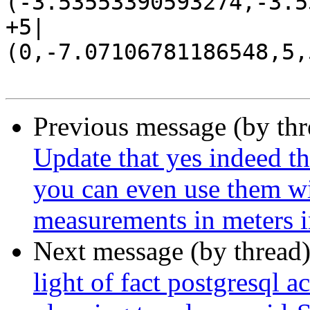
(-3.53553390593274,-3.5
+5|
(0,-7.07106781186548,5,
Previous message (by th
Update that yes indeed th
you can even use them wi
measurements in meters i
Next message (by thread
light of fact postgresql a