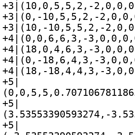
+3|(10,0,5,5,2,-2,0,0,0,
+3|(0,-10,5,5,2,-2,0,0,0
+3|(10,-10,5,5,2,-2,0,0
+4|(0,0,6,6,3,-3,0,0,0,0
+4|(18,0,4,6,3,-3,0,0,0,
+4|(0,-18,6,4,3,-3,0,0,0
+4|(18,-18,4,4,3,-3,0,0
+5|
(0,0,5,5,0.707106781186
+5|
(3.53553390593274,-3.53
+5|