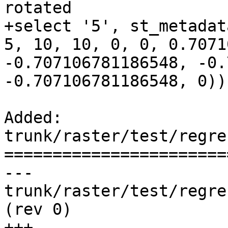
rotated

+select '5', st_metadat
5, 10, 10, 0, 0, 0.7071
-0.707106781186548, -0.
-0.707106781186548, 0));
Added: 
trunk/raster/test/regre
=======================
--- 
trunk/raster/test/regress/rt_make
(rev 0)

+++ 