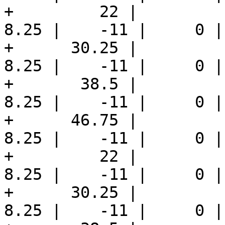
+         22 |         1
8.25 |    -11 |     0 |
+      30.25 |         1
8.25 |    -11 |     0 |
+       38.5 |         1
8.25 |    -11 |     0 |
+      46.75 |         1
8.25 |    -11 |     0 |
+         22 |          
8.25 |    -11 |     0 |
+      30.25 |          
8.25 |    -11 |     0 |