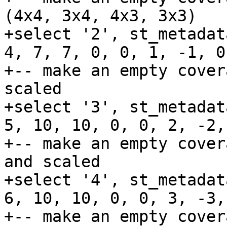
(4x4, 3x4, 4x3, 3x3)

+select '2', st_metadat
4, 7, 7, 0, 0, 1, -1, 0
+-- make an empty cover
scaled

+select '3', st_metadat
5, 10, 10, 0, 0, 2, -2,
+-- make an empty cover
and scaled

+select '4', st_metadat
6, 10, 10, 0, 0, 3, -3,
+-- make an empty cover