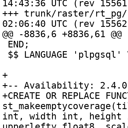
14:43:36 UTC (rev 15561)
+++ trunk/raster/rt_pg/rtpostg
02:06:40 UTC (rev 15562)
@@ -8836,6 +8836,61 @@

 END;

 $$ LANGUAGE 'plpgsql' VOLATILE STRICT;

+

+-- Availability: 2.4.0

+CREATE OR REPLACE FUNCT
st_makeemptycoverage(ti
int, width int, height 
upperlefty float8, scal