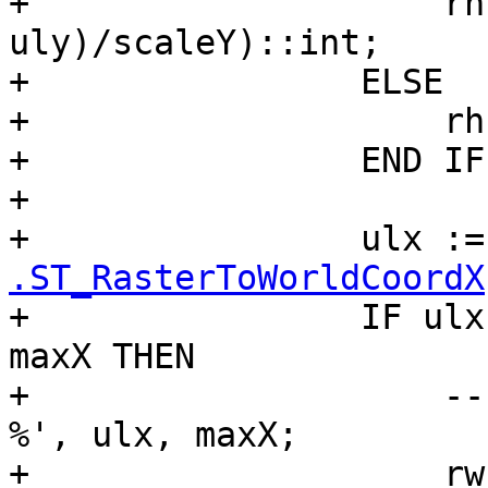
+                    rh
uly)/scaleY)::int;

+                ELSE

+                    rh
+                END IF;
+

+                ulx :=
.ST_RasterToWorldCoordX
+                IF ulx
maxX THEN

+                    --
%', ulx, maxX;

+                    rw