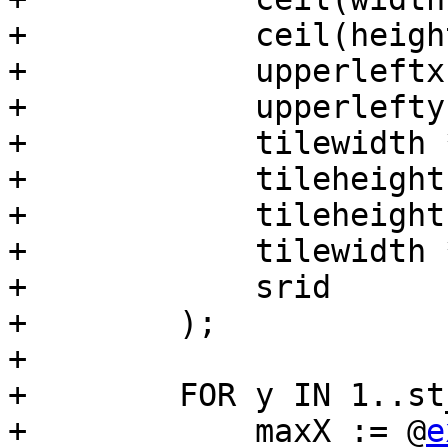
+            ceil(heigh
+            upperleftx,
+            upperlefty,
+            tilewidth 
+            tileheight
+            tileheight
+            tilewidth 
+            srid

+        );

+

+        FOR y IN 1..st
+            maxX := @
e