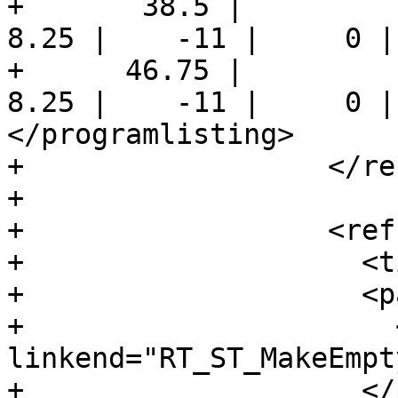
+       38.5 |          
8.25 |    -11 |     0 |
+      46.75 |          
8.25 |    -11 |     0 |
</programlisting>

+                  </re
+

+                  <ref
+                    <t
+                    <pa
+                      
linkend="RT_ST_MakeEmpt
+                    </