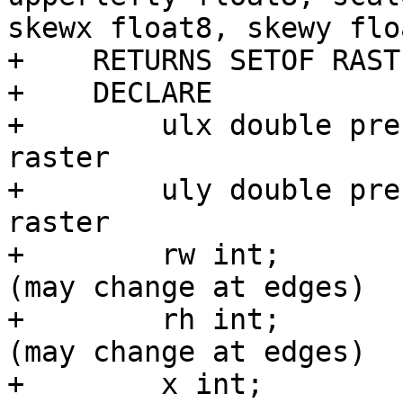
skewx float8, skewy flo
+    RETURNS SETOF RAST
+    DECLARE

+        ulx double pre
raster

+        uly double pre
raster

+        rw int;       
(may change at edges)

+        rh int;       
(may change at edges)

+        x int;        