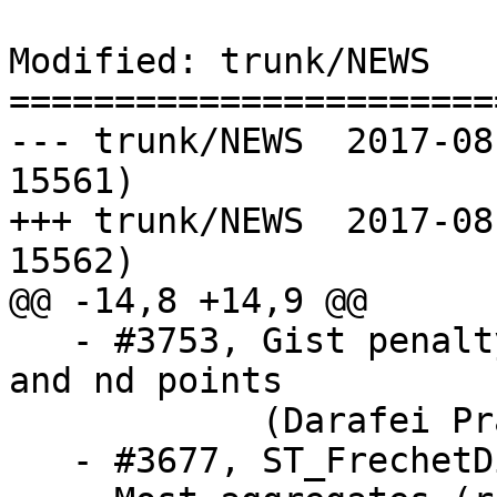
Modified: trunk/NEWS

=======================
--- trunk/NEWS	2017-08-20 14:43:36 UTC (rev 
15561)

+++ trunk/NEWS	2017-08-21 02:06:40 UTC (rev 
15562)

@@ -14,8 +14,9 @@

   - #3753, Gist penalty speed improvements for 2d 
and nd points

            (Darafei Praliaskouski)

   - #3677, ST_FrechetDistance (Shinichi Sugiyama)
