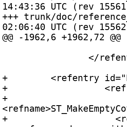
14:43:36 UTC (rev 15561)
+++ trunk/doc/reference_raster.
02:06:40 UTC (rev 15562)
@@ -1962,6 +1962,72 @@

 			</refsection>

 		</refentry>

+        <refentry id="
+                  <ref
+                    
<refname>ST_MakeEmptyCo
+                    <r