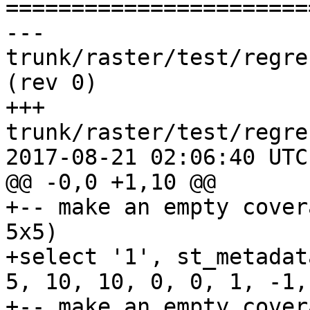
=======================
--- 
trunk/raster/test/regress/rt_makee
(rev 0)

+++ 
trunk/raster/test/regre
2017-08-21 02:06:40 UTC
@@ -0,0 +1,10 @@

+-- make an empty cover
5x5)

+select '1', st_metadat
5, 10, 10, 0, 0, 1, -1,
+-- make an empty cover