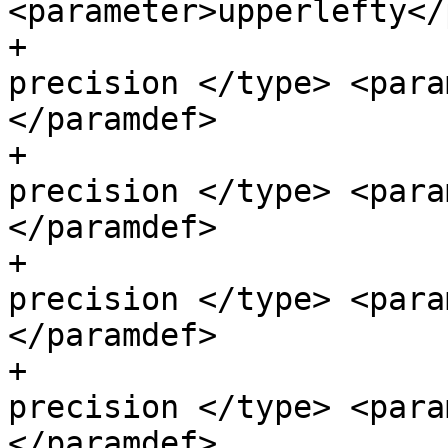
<parameter>upperlefty</
+                      
precision </type> <para
</paramdef>

+                      
precision </type> <para
</paramdef>

+                      
precision </type> <para
</paramdef>

+                      
precision </type> <para
</paramdef>
