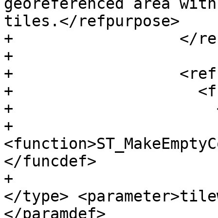
georeferenced area with
tiles.</refpurpose>

+                  </re
+

+                  <ref
+                    <f
+                      
+                      
<function>ST_MakeEmptyC
</funcdef>

+                      
</type> <parameter>tile
</paramdef>
