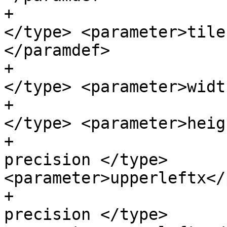
+                      
</type> <parameter>tile
</paramdef>

+                      
</type> <parameter>widt
+                      
</type> <parameter>heig
+                      
precision </type> 
<parameter>upperleftx</
+                      
precision </type> 