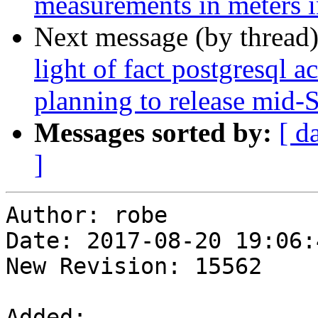
measurements in meters i
Next message (by thread
light of fact postgresql a
planning to release mid-
Messages sorted by:
[ d
]
Author: robe

Date: 2017-08-20 19:06:
New Revision: 15562

Added:
