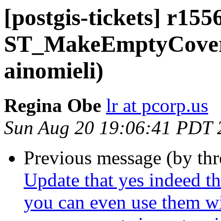
[postgis-tickets] r155
ST_MakeEmptyCover
ainomieli)
Regina Obe
lr at pcorp.us
Sun Aug 20 19:06:41 PDT 
Previous message (by th
Update that yes indeed th
you can even use them wi