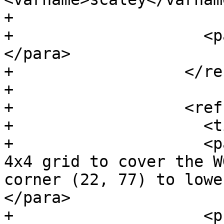
+

+                    <p
</para>

+                  </re
+

+                  <ref
+                    <t
+                    <p
4x4 grid to cover the W
corner (22, 77) to lowe
</para>

+                    <p