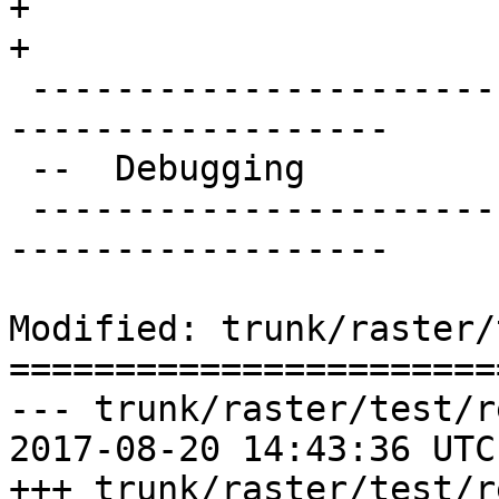
+

+

 -------------------------------------------------
------------------

 --  Debugging

 -------------------------------------------------
------------------

Modified: trunk/raster/
=======================
--- trunk/raster/test/r
2017-08-20 14:43:36 UTC
+++ trunk/raster/test/r