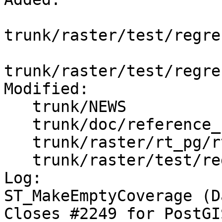
trunk/raster/test/regre
trunk/raster/test/regre
Modified:

   trunk/NEWS

   trunk/doc/reference_raster.xml

   trunk/raster/rt_pg/rtpostgis.sql.in

   trunk/raster/test/regress/Makefile.in

Log:

ST_MakeEmptyCoverage (D
Closes #2249 for PostGI