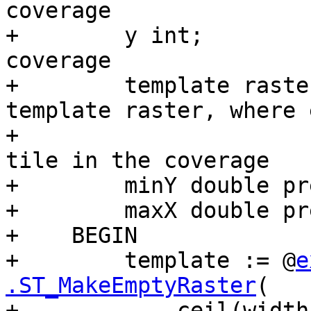
coverage

+        y int;        
coverage

+        template raste
template raster, where 
+                      
tile in the coverage

+        minY double pr
+        maxX double pr
+    BEGIN

+        template := @
e
.ST_MakeEmptyRaster
(

+            ceil(width