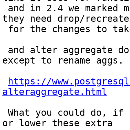
 and in 2.4 we marked most aggs parallel safe so 
they need drop/recreate

 for the changes to take effect.

 and alter aggregate doesn't give us much power 
except to rename aggs.

https://www.postgresql
alteraggregate.html
 What you could do, if you are on PostgreSQL 9.5 
or lower these extra
