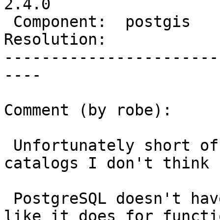
2.4.0

 Component:  postgis      |    Version:  2.3.x

Resolution:            
-----------------------
----

Comment (by robe):

 Unfortunately short of mucking with the system 
catalogs I don't think s
 PostgreSQL doesn't have a create or replace agg 
like it does for functio