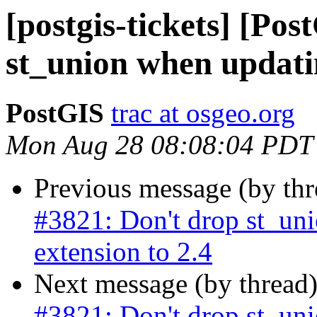
[postgis-tickets] [Po
st_union when updatin
PostGIS
trac at osgeo.org
Mon Aug 28 08:08:04 PDT
Previous message (by th
#3821: Don't drop st_un
extension to 2.4
Next message (by thread
#3821: Don't drop st_un