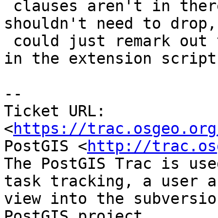
 clauses aren't in there so in theory you 
shouldn't need to drop,
 could just remark out the DROP AGG .. CREATE AGG 
in the extension scripts
--

Ticket URL: 
<
https://trac.osgeo.org
PostGIS <
http://trac.os
The PostGIS Trac is use
task tracking, a user a
view into the subversio