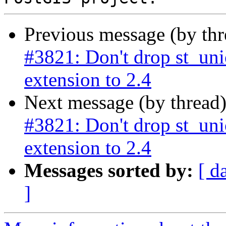
Previous message (by th
#3821: Don't drop st_un
extension to 2.4
Next message (by thread
#3821: Don't drop st_un
extension to 2.4
Messages sorted by:
[ d
]