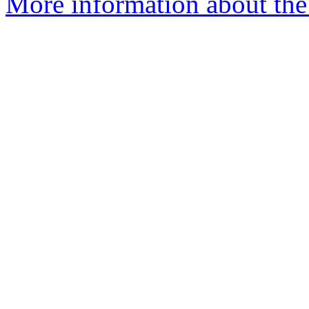
More information about the p