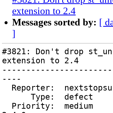
extension to 2.4
Messages sorted by:
[ d
]
#3821: Don't drop st_un
extension to 2.4

-----------------------
----

  Reporter:  nextstopsun  |      Owner:  pramsey

      Type:  defect       |     Status:  new

  Priority:  medium       |  Milestone:  PostGIS 