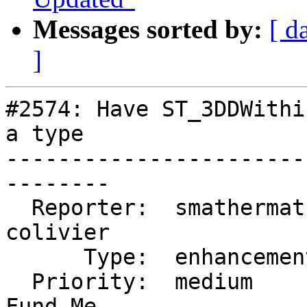
Messages sorted by:
[ d
]
#2574: Have ST_3DDWithi
a type

-----------------------
--------

  Reporter:  smathermather  |      Owner:  
colivier

      Type:  enhancement    |     Status:  new

  Priority:  medium         |  Milestone:  PostGIS 
Fund Me
