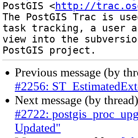
PostGIS <
http://trac.os
The PostGIS Trac is use
task tracking, a user a
view into the subversio
Previous message (by th
#2256: ST_EstimatedExte
Next message (by thread
#2722: postgis_proc_upgr
Updated"