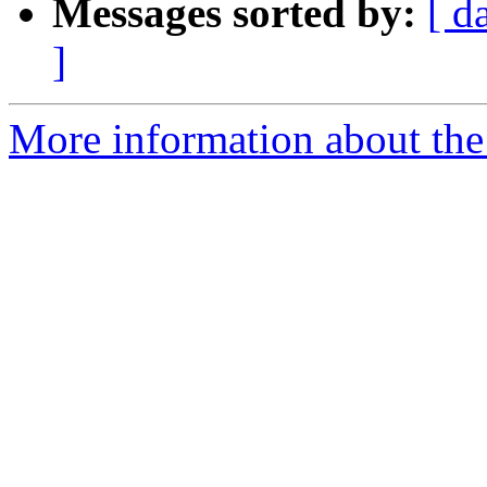
Messages sorted by:
[ d
]
More information about the p