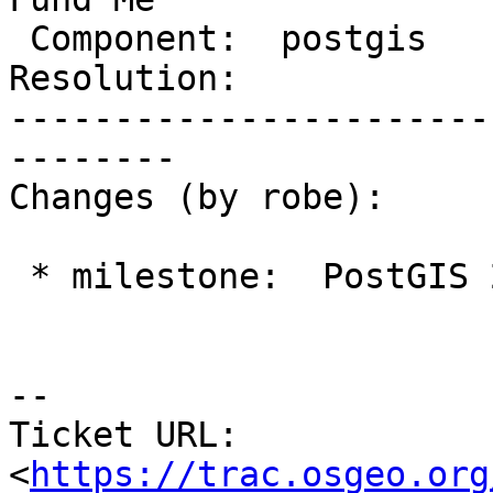
 Component:  postgis        |    Version:  2.1.x

Resolution:            
-----------------------
--------

Changes (by robe):

 * milestone:  PostGIS 2.4.0 => PostGIS Fund Me

--

Ticket URL: 
<
https://trac.osgeo.org