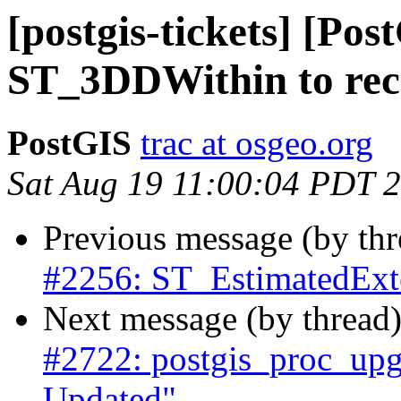
[postgis-tickets] [Po
ST_3DDWithin to reco
PostGIS
trac at osgeo.org
Sat Aug 19 11:00:04 PDT 
Previous message (by th
#2256: ST_EstimatedExte
Next message (by thread
#2722: postgis_proc_upgr
Updated"